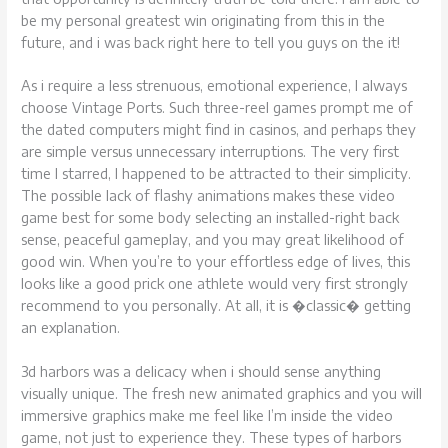
be my personal greatest win originating from this in the
future, and i was back right here to tell you guys on the it!
As i require a less strenuous, emotional experience, I always
choose Vintage Ports. Such three-reel games prompt me of
the dated computers might find in casinos, and perhaps they
are simple versus unnecessary interruptions. The very first
time I starred, I happened to be attracted to their simplicity.
The possible lack of flashy animations makes these video
game best for some body selecting an installed-right back
sense, peaceful gameplay, and you may great likelihood of
good win. When you’re to your effortless edge of lives, this
looks like a good prick one athlete would very first strongly
recommend to you personally. At all, it is �classic� getting
an explanation.
3d harbors was a delicacy when i should sense anything
visually unique. The fresh new animated graphics and you will
immersive graphics make me feel like I’m inside the video
game, not just to experience they. These types of harbors