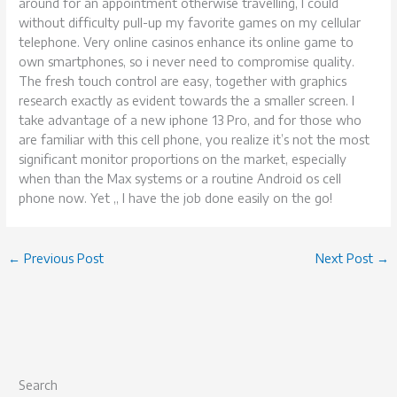
around for an appointment otherwise travelling, I could
without difficulty pull-up my favorite games on my cellular
telephone. Very online casinos enhance its online game to
own smartphones, so i never need to compromise quality.
The fresh touch control are easy, together with graphics
research exactly as evident towards the a smaller screen. I
take advantage of a new iphone 13 Pro, and for those who
are familiar with this cell phone, you realize it’s not the most
significant monitor proportions on the market, especially
when than the Max systems or a routine Android os cell
phone now. Yet ,, I have the job done easily on the go!
←
Previous Post
Next Post
→
Search