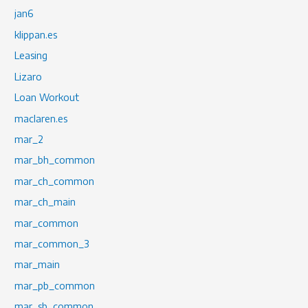
jan6
klippan.es
Leasing
Lizaro
Loan Workout
maclaren.es
mar_2
mar_bh_common
mar_ch_common
mar_ch_main
mar_common
mar_common_3
mar_main
mar_pb_common
mar_sb_common