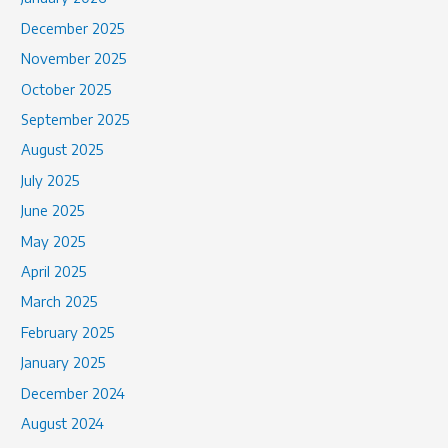
December 2025
November 2025
October 2025
September 2025
August 2025
July 2025
June 2025
May 2025
April 2025
March 2025
February 2025
January 2025
December 2024
August 2024