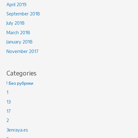
April 2019
September 2018
July 2018
March 2018
January 2018
November 2017
Categories
! Без рубрики
1
13
17
2
3enraya.es