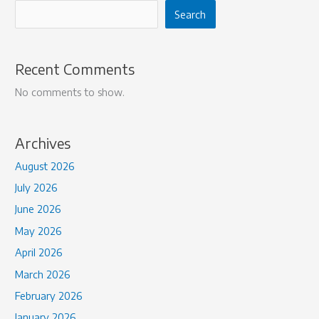
Search
Recent Comments
No comments to show.
Archives
August 2026
July 2026
June 2026
May 2026
April 2026
March 2026
February 2026
January 2026