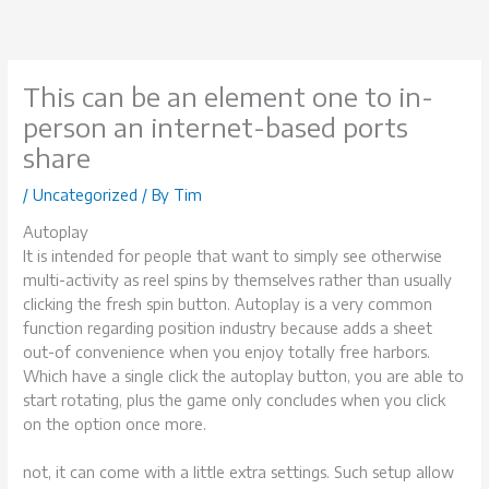
Skip
to
content
This can be an element one to in-
person an internet-based ports
share
/
Uncategorized
/ By
Tim
Autoplay
It is intended for people that want to simply see otherwise
multi-activity as reel spins by themselves rather than usually
clicking the fresh spin button. Autoplay is a very common
function regarding position industry because adds a sheet
out-of convenience when you enjoy totally free harbors.
Which have a single click the autoplay button, you are able to
start rotating, plus the game only concludes when you click
on the option once more.
not, it can come with a little extra settings. Such setup allow