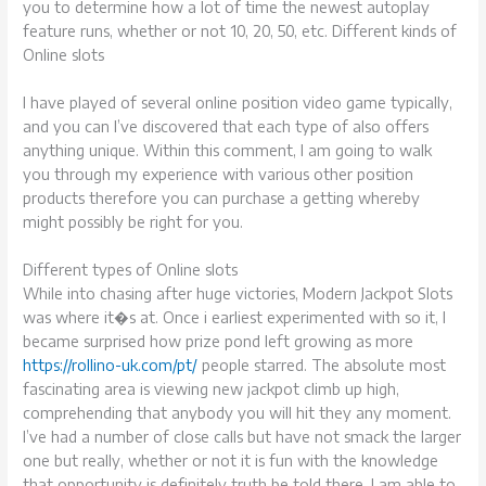
you to determine how a lot of time the newest autoplay
feature runs, whether or not 10, 20, 50, etc. Different kinds of
Online slots
I have played of several online position video game typically,
and you can I’ve discovered that each type of also offers
anything unique. Within this comment, I am going to walk
you through my experience with various other position
products therefore you can purchase a getting whereby
might possibly be right for you.
Different types of Online slots
While into chasing after huge victories, Modern Jackpot Slots
was where it�s at. Once i earliest experimented with so it, I
became surprised how prize pond left growing as more
https://rollino-uk.com/pt/
people starred. The absolute most
fascinating area is viewing new jackpot climb up high,
comprehending that anybody you will hit they any moment.
I’ve had a number of close calls but have not smack the larger
one but really, whether or not it is fun with the knowledge
that opportunity is definitely truth be told there. I am able to