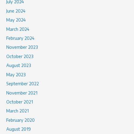
July 2024
June 2024
May 2024
March 2024
February 2024
November 2023
October 2023
August 2023
May 2023
September 2022
November 2021
October 2021
March 2021
February 2020
August 2019