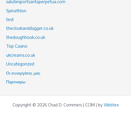
salutiesportsantaperpetua.com
Spinathlon
test
thecloakanddagger.co.uk
thedoughhook.co.uk
Top Casino
ukcreams.co.uk
Uncategorized
Οι συνεργάτες μας
Партнеры
Copyright © 2026 Chad D. Commers | CCIM | by
Webtex