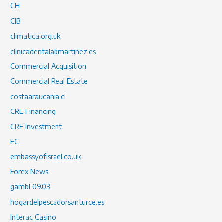
CH
CIB
climatica.org.uk
clinicadentalabmartinez.es
Commercial Acquisition
Commercial Real Estate
costaaraucania.cl
CRE Financing
CRE Investment
EC
embassyofisrael.co.uk
Forex News
gambl 09.03
hogardelpescadorsanturce.es
Interac Casino