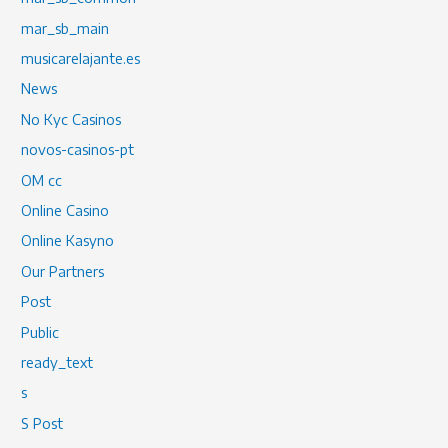
mar_sb_main
musicarelajante.es
News
No Kyc Casinos
novos-casinos-pt
OM cc
Online Casino
Online Kasyno
Our Partners
Post
Public
ready_text
s
S Post