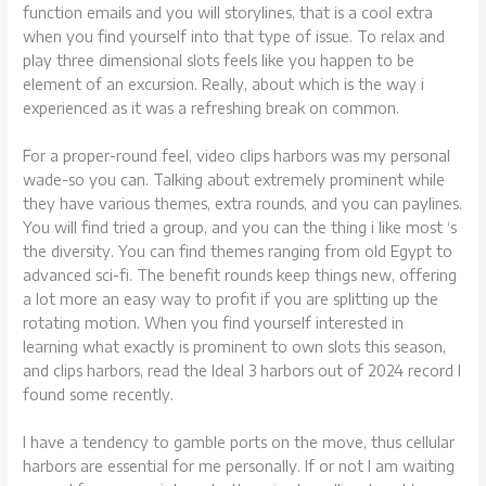
function emails and you will storylines, that is a cool extra
when you find yourself into that type of issue. To relax and
play three dimensional slots feels like you happen to be
element of an excursion. Really, about which is the way i
experienced as it was a refreshing break on common.
For a proper-round feel, video clips harbors was my personal
wade-so you can. Talking about extremely prominent while
they have various themes, extra rounds, and you can paylines.
You will find tried a group, and you can the thing i like most ‘s
the diversity. You can find themes ranging from old Egypt to
advanced sci-fi. The benefit rounds keep things new, offering
a lot more an easy way to profit if you are splitting up the
rotating motion. When you find yourself interested in
learning what exactly is prominent to own slots this season,
and clips harbors, read the Ideal 3 harbors out of 2024 record I
found some recently.
I have a tendency to gamble ports on the move, thus cellular
harbors are essential for me personally. If or not I am waiting