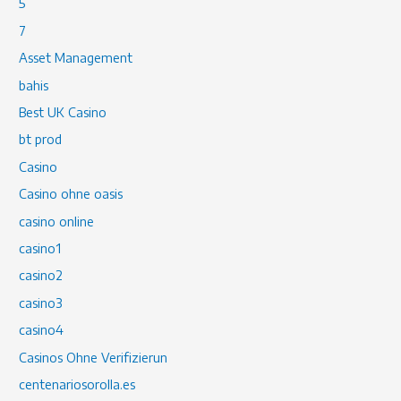
5
7
Asset Management
bahis
Best UK Casino
bt prod
Casino
Casino ohne oasis
casino online
casino1
casino2
casino3
casino4
Casinos Ohne Verifizierun
centenariosorolla.es