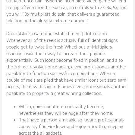
but kept uncertain inside the incomplete video game will end
up gap after 3 months.
Such as, a controls with 2x, 3x, 5x, and
you will 10x multipliers do spin, that delivers a guaranteed
addition on the already extreme earnings.
DrueckGlueck Gambling establishment | slot cuckoo
Whenever all of the reels is actually full of identical signs,
people get to twist the fresh Wheel out of Multipliers,
ushering inside the a way to increase their payouts
exponentially. Such icons become fixed in position, and also
the 3rd reel revolves once again, giving professionals another
possibility to function successful combinations. When a
couple of reels are piled that have similar icons but zero earn
occurs, the new Respin of Flames gives professionals another
possibility to property a great winning collection.
Which, gains might not constantly become,
nevertheless they will be huge after they home.
That have a person-amicable software, professionals
can easily find Fire Joker and enjoy smooth gameplay
across the all gadgets.