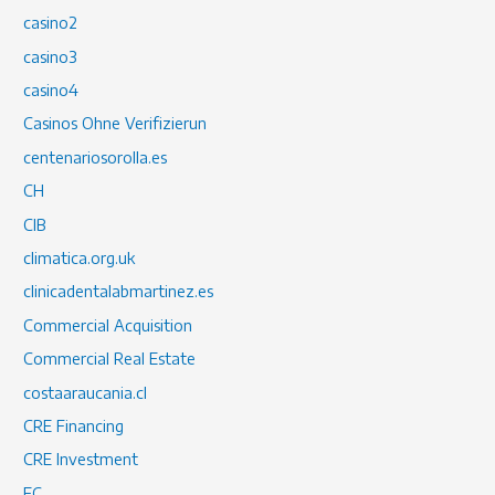
casino2
casino3
casino4
Casinos Ohne Verifizierun
centenariosorolla.es
CH
CIB
climatica.org.uk
clinicadentalabmartinez.es
Commercial Acquisition
Commercial Real Estate
costaaraucania.cl
CRE Financing
CRE Investment
EC