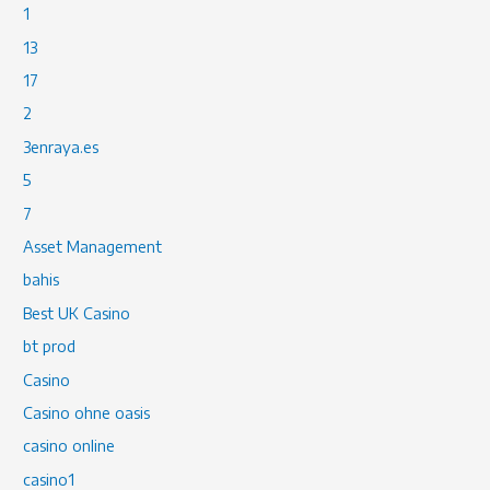
1
13
17
2
3enraya.es
5
7
Asset Management
bahis
Best UK Casino
bt prod
Casino
Casino ohne oasis
casino online
casino1