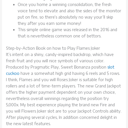
Once you home a winning consolidation, the fresh
voice tend to elevate and also the sides of the monitor
put on fire, so there’s absolutely no way your’ll skip
they after you earn some money!
This simple online game was released in the 2016 and
that is nevertheless common one of bettors.
Step-by-Action Book on how to Play Flames Joker
It’s intent on a shiny, candy-inspired backdrop, which have
fresh fruit and you will nice symbols of various color.
Produced by Pragmatic Play, Sweet Bonanza position
slot
cuckoo
have a somewhat high grid having 6 reels and 5 rows.
I think, Flames and you will Roses Joker is suitable for high
rollers and a lot of time-term players. The new Grand Jackpot
offers the higher payment dependent on your own choice,
nevertheless overall winnings regarding the position try
5,000x. My best experience playing the brand new Fire and
you will Flowers Joker slot are to your Jackpot Controls ability.
After playing several cycles, In addition concerned delight in
the new latest features.