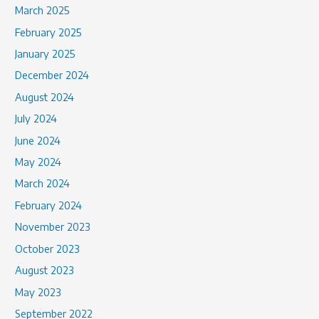
March 2025
February 2025
January 2025
December 2024
August 2024
July 2024
June 2024
May 2024
March 2024
February 2024
November 2023
October 2023
August 2023
May 2023
September 2022