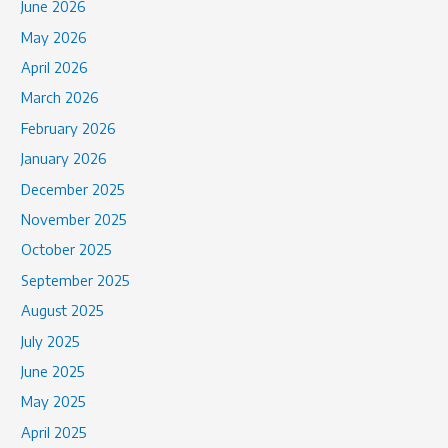
June 2026
May 2026
April 2026
March 2026
February 2026
January 2026
December 2025
November 2025
October 2025
September 2025
August 2025
July 2025
June 2025
May 2025
April 2025