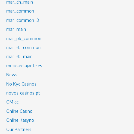
mar_ch_main
mar_common
mar_common_3
mar_main
mar_pb_common
mar_sb_common
mar_sb_main
musicarelajante.es
News
No Kyc Casinos
novos-casinos-pt
OM cc
Online Casino
Online Kasyno
Our Partners