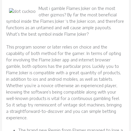
Must i gamble Flames Joker on the most
other gizmos? By far the most beneficial
symbol inside the Flames Joker ‘s the Joker icon, and therefore
functions as an untamed and will cause ample payouts.
What’s the best symbol inside Flame Joker?
This program sooner or later relies on choice and the
capability of both method for the gamer. In terms of opting
for involving the Flame Joker app and internet browser
gamble, both options has the particular pros. Luckily you to
Flame Joker is compatible with a great quantity of products,
in addition to ios and android mobiles, as well as tablets.
Whether you’re a novice otherwise an experienced player,
knowing the software’s being compatible along with your
well-known products is vital for a continuous gambling feel.
So it setup try reminiscent of vintage slot machines, bringing
a straightforward-to-discover and you can simple betting
experience.
The brand new Respin from Flames managed to lose a