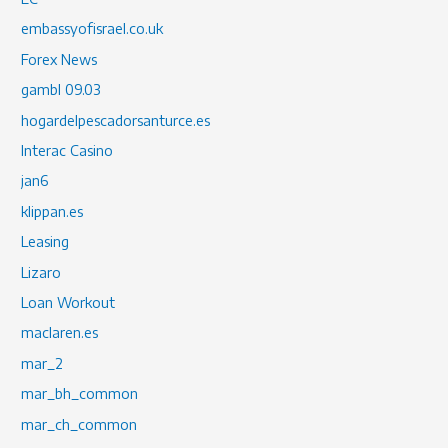
embassyofisrael.co.uk
Forex News
gambl 09.03
hogardelpescadorsanturce.es
Interac Casino
jan6
klippan.es
Leasing
Lizaro
Loan Workout
maclaren.es
mar_2
mar_bh_common
mar_ch_common