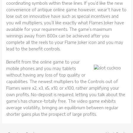
coordinating symbols within these lines. If you’d like the new
convenience of antique online game however, wear’t have to
lose out on innovative have such as special incentives and
you will multipliers, you’ll like exactly what Flames Joker have
available for your requirements. The game’s maximum
winnings away from 800x can be achieved after you
complete all the reels to your Flame Joker icon and you may
lead to the benefit controls.
Benefit from the online game to your
mobile phones and you may tablets
without having any loss of top quality or
capabilities. The newest multipliers to the Controls out of
Flames were x2, x3, x5, x10, or x100, rather amplifying your
own profits. No-deposit is required, letting you talk about the
game’s has chance-totally free. The video game exhibits
average volatility, bringing an equilibrium between regular
shorter gains plus the prospect of large profits.