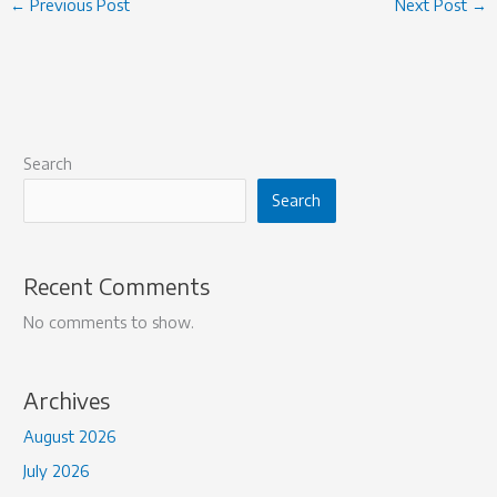
←
Previous Post
Next Post
→
Search
Search
Recent Comments
No comments to show.
Archives
August 2026
July 2026