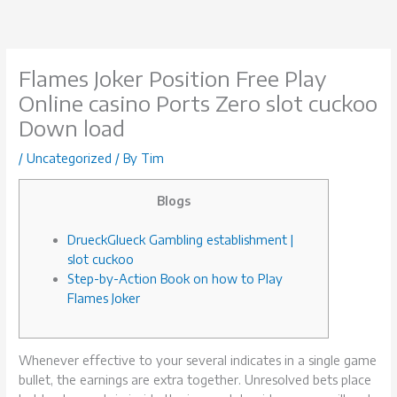
Skip
to
content
Flames Joker Position Free Play
Online casino Ports Zero slot cuckoo
Down load
/
Uncategorized
/ By
Tim
Blogs
DrueckGlueck Gambling establishment |
slot cuckoo
Step-by-Action Book on how to Play
Flames Joker
Whenever effective to your several indicates in a single game
bullet, the earnings are extra together. Unresolved bets place