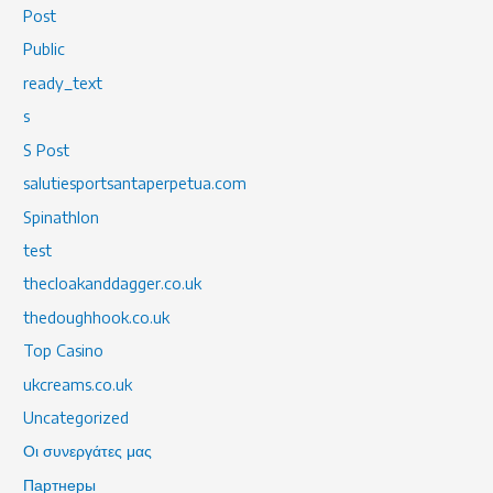
Post
Public
ready_text
s
S Post
salutiesportsantaperpetua.com
Spinathlon
test
thecloakanddagger.co.uk
thedoughhook.co.uk
Top Casino
ukcreams.co.uk
Uncategorized
Οι συνεργάτες μας
Партнеры