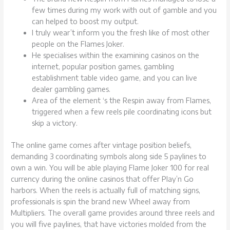
few times during my work with out of gamble and you
can helped to boost my output.
I truly wear’t inform you the fresh like of most other
people on the Flames Joker.
He specialises within the examining casinos on the
internet, popular position games, gambling
establishment table video game, and you can live
dealer gambling games.
Area of the element ‘s the Respin away from Flames,
triggered when a few reels pile coordinating icons but
skip a victory.
The online game comes after vintage position beliefs,
demanding 3 coordinating symbols along side 5 paylines to
own a win. You will be able playing Flame Joker 100 for real
currency during the online casinos that offer Play’n Go
harbors. When the reels is actually full of matching signs,
professionals is spin the brand new Wheel away from
Multipliers. The overall game provides around three reels and
you will five paylines, that have victories molded from the