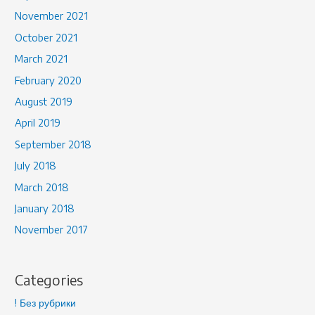
November 2021
October 2021
March 2021
February 2020
August 2019
April 2019
September 2018
July 2018
March 2018
January 2018
November 2017
Categories
! Без рубрики