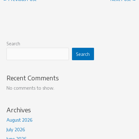
Search
Search
Recent Comments
No comments to show.
Archives
August 2026
July 2026
June 2026