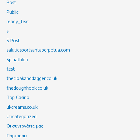
Post
Public
ready_text
s
S Post
salutiesportsantaperpetua.com
Spinathlon
test
thecloakanddagger.co.uk
thedoughhook.co.uk
Top Casino
ukcreams.co.uk
Uncategorized
Οι συνεργάτες μας
Партнеры