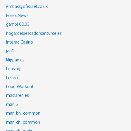
embassyofisrael.co.uk
Forex News
gambl 09.03
hogardelpescadorsanturce.es
Interac Casino
jan6
klippan.es
Leasing
Lizaro
Loan Workout
maclaren.es
mar_2
mar_bh_common
mar_ch_common
mar_ch_main