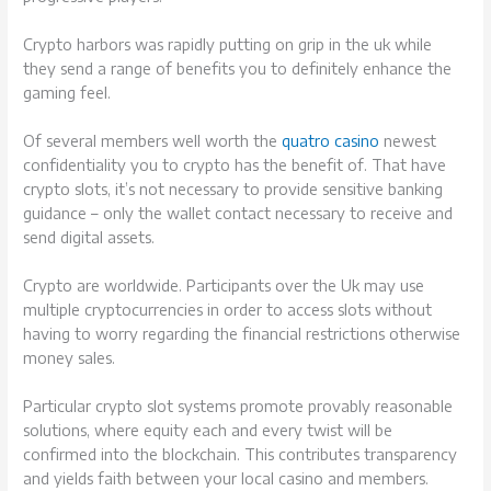
Crypto harbors was rapidly putting on grip in the uk while
they send a range of benefits you to definitely enhance the
gaming feel.
Of several members well worth the
quatro casino
newest
confidentiality you to crypto has the benefit of. That have
crypto slots, it’s not necessary to provide sensitive banking
guidance – only the wallet contact necessary to receive and
send digital assets.
Crypto are worldwide. Participants over the Uk may use
multiple cryptocurrencies in order to access slots without
having to worry regarding the financial restrictions otherwise
money sales.
Particular crypto slot systems promote provably reasonable
solutions, where equity each and every twist will be
confirmed into the blockchain. This contributes transparency
and yields faith between your local casino and members.