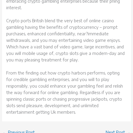
embracing crypto gambling enterprises because their priing
interest.
Crypto ports British blend the very best of online casino
gambling having the benefits of cryptocurrency – prompt
purchases, enhanced confidentiality, near?immediate
withdrawals, and you may entertaining video game enjoys.
Which have a vast band of video game, large incentives, and
you will mobile usage of, crypto slots give a modern-day and
you may pleasing treatment for play.
From the finding out how crypto harbors performs, opting
for credible gambling enterprises, and you will to play
responsibly, you could enhance your gambling feel and relish
the way forward for online gambling. Regardless if you are
spinning classic ports or chasing progressive jackpots, crypto
slots send pleasure, development, and unlimited
entertainment getting Uk members.
←
Previous Post
Next Post
→