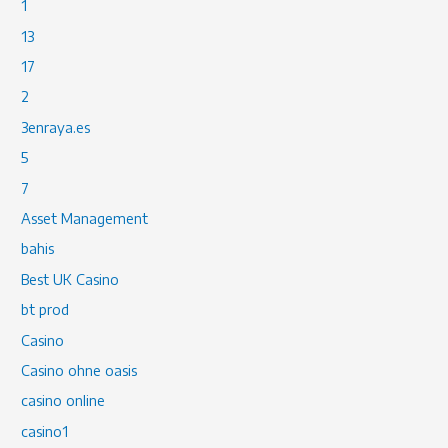
1
13
17
2
3enraya.es
5
7
Asset Management
bahis
Best UK Casino
bt prod
Casino
Casino ohne oasis
casino online
casino1