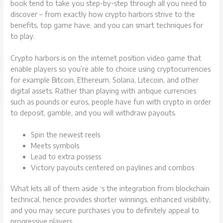
book tend to take you step-by-step through all you need to
discover – from exactly how crypto harbors strive to the
benefits, top game have, and you can smart techniques for
to play.
Crypto harbors is on the internet position video game that
enable players so you’re able to choice using cryptocurrencies
for example Bitcoin, Ethereum, Solana, Litecoin, and other
digital assets. Rather than playing with antique currencies
such as pounds or euros, people have fun with crypto in order
to deposit, gamble, and you will withdraw payouts.
Spin the newest reels
Meets symbols
Lead to extra possess
Victory payouts centered on paylines and combos
What kits all of them aside ‘s the integration from blockchain
technical, hence provides shorter winnings, enhanced visibility,
and you may secure purchases you to definitely appeal to
progressive players.