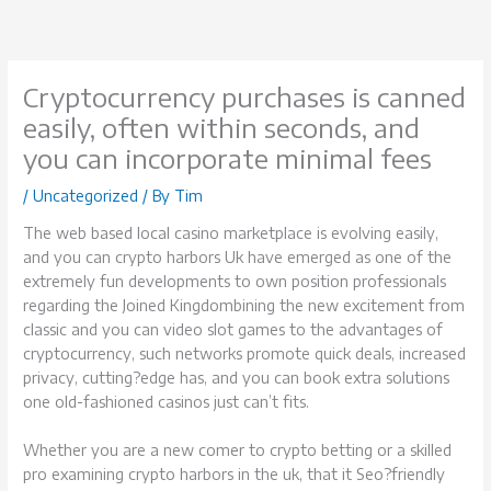
Skip
to
content
Cryptocurrency purchases is canned
easily, often within seconds, and
you can incorporate minimal fees
/
Uncategorized
/ By
Tim
The web based local casino marketplace is evolving easily,
and you can crypto harbors Uk have emerged as one of the
extremely fun developments to own position professionals
regarding the Joined Kingdombining the new excitement from
classic and you can video slot games to the advantages of
cryptocurrency, such networks promote quick deals, increased
privacy, cutting?edge has, and you can book extra solutions
one old-fashioned casinos just can’t fits.
Whether you are a new comer to crypto betting or a skilled
pro examining crypto harbors in the uk, that it Seo?friendly