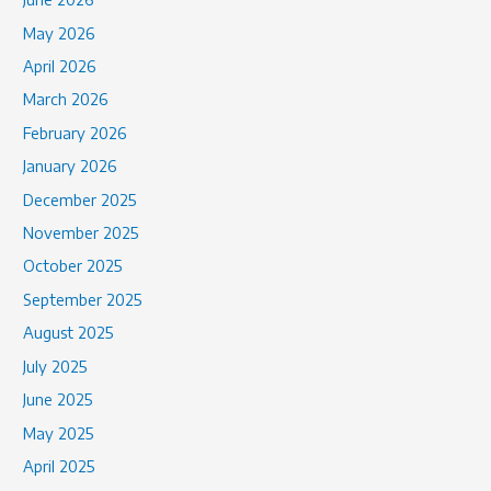
May 2026
April 2026
March 2026
February 2026
January 2026
December 2025
November 2025
October 2025
September 2025
August 2025
July 2025
June 2025
May 2025
April 2025