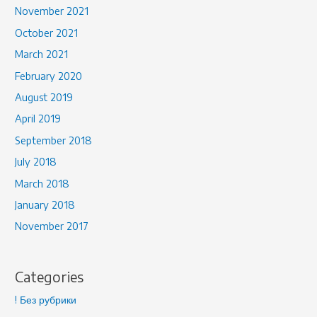
November 2021
October 2021
March 2021
February 2020
August 2019
April 2019
September 2018
July 2018
March 2018
January 2018
November 2017
Categories
! Без рубрики