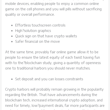
mobile devices, enabling people to enjoy a common online
game on the cell phones and you will pills without sacrificing
quality or overall performance.
Effortless touchscreen controls
High?solution graphics
Quick sign on that have crypto wallets
Safer financial on the move
At the same time, provably fair online game allow it to be
people to ensure the latest equity of each twist having fun
with to the?blockchain study, giving a quantity of openness
one to traditional harbors you should never matches.
Set deposit and you can losses constraints
Crypto harbors will probably remain growing in the popularity
regarding the British. That have advancements during the
blockchain tech, increased international crypto adoption, and
need for timely, low?payment deals, far more participants are