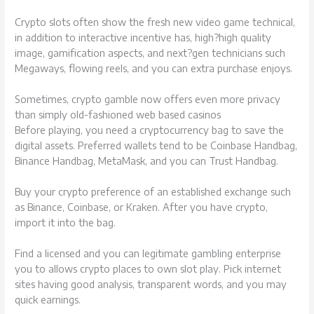
Crypto slots often show the fresh new video game technical,
in addition to interactive incentive has, high?high quality
image, gamification aspects, and next?gen technicians such
Megaways, flowing reels, and you can extra purchase enjoys.
Sometimes, crypto gamble now offers even more privacy
than simply old-fashioned web based casinos
Before playing, you need a cryptocurrency bag to save the
digital assets. Preferred wallets tend to be Coinbase Handbag,
Binance Handbag, MetaMask, and you can Trust Handbag.
Buy your crypto preference of an established exchange such
as Binance, Coinbase, or Kraken. After you have crypto,
import it into the bag.
Find a licensed and you can legitimate gambling enterprise
you to allows crypto places to own slot play. Pick internet
sites having good analysis, transparent words, and you may
quick earnings.