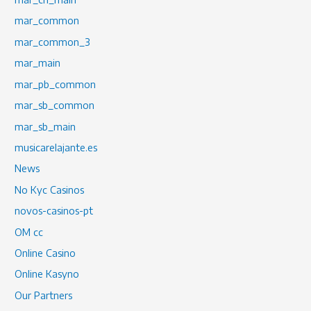
mar_common
mar_common_3
mar_main
mar_pb_common
mar_sb_common
mar_sb_main
musicarelajante.es
News
No Kyc Casinos
novos-casinos-pt
OM cc
Online Casino
Online Kasyno
Our Partners