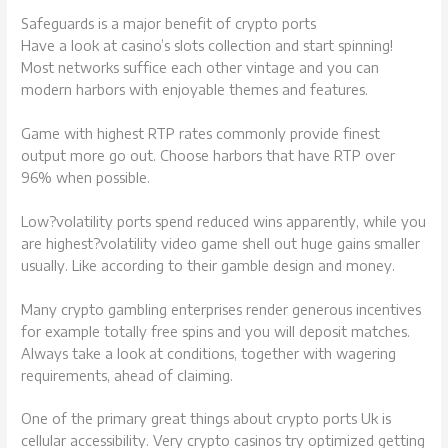
Safeguards is a major benefit of crypto ports
Have a look at casino’s slots collection and start spinning!
Most networks suffice each other vintage and you can
modern harbors with enjoyable themes and features.
Game with highest RTP rates commonly provide finest
output more go out. Choose harbors that have RTP over
96% when possible.
Low?volatility ports spend reduced wins apparently, while you
are highest?volatility video game shell out huge gains smaller
usually. Like according to their gamble design and money.
Many crypto gambling enterprises render generous incentives
for example totally free spins and you will deposit matches.
Always take a look at conditions, together with wagering
requirements, ahead of claiming.
One of the primary great things about crypto ports Uk is
cellular accessibility. Very crypto casinos try optimized getting