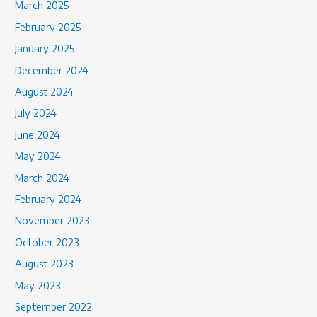
March 2025
February 2025
January 2025
December 2024
August 2024
July 2024
June 2024
May 2024
March 2024
February 2024
November 2023
October 2023
August 2023
May 2023
September 2022