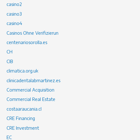
casino2
casino3
casino4
Casinos Ohne Verifizierun
centenariosorolla.es
CH
CIB
climatica.org.uk
clinicadentalabmartinez.es
Commercial Acquisition
Commercial Real Estate
costaaraucania.cl
CRE Financing
CRE Investment
EC