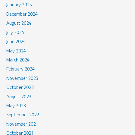
January 2025
December 2024
August 2024
July 2024
June 2024
May 2024
March 2024
February 2024
November 2023
October 2023
August 2023
May 2023
September 2022
November 2021
October 2021