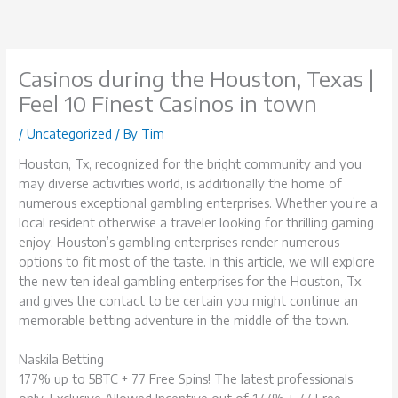
Skip
to
content
Casinos during the Houston, Texas |
Feel 10 Finest Casinos in town
/
Uncategorized
/ By
Tim
Houston, Tx, recognized for the bright community and you
may diverse activities world, is additionally the home of
numerous exceptional gambling enterprises. Whether you’re a
local resident otherwise a traveler looking for thrilling gaming
enjoy, Houston’s gambling enterprises render numerous
options to fit most of the taste. In this article, we will explore
the new ten ideal gambling enterprises for the Houston, Tx,
and gives the contact to be certain you might continue an
memorable betting adventure in the middle of the town.
Naskila Betting
177% up to 5BTC + 77 Free Spins! The latest professionals