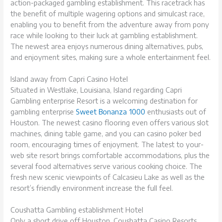
action-packaged gambling establishment. This racetrack has
the benefit of multiple wagering options and simulcast race,
enabling you to benefit from the adventure away from pony
race while looking to their luck at gambling establishment.
The newest area enjoys numerous dining alternatives, pubs,
and enjoyment sites, making sure a whole entertainment feel.
Island away from Capri Casino Hotel
Situated in Westlake, Louisiana, Island regarding Capri
Gambling enterprise Resort is a welcoming destination for
gambling enterprise
Sweet Bonanza 1000
enthusiasts out of
Houston. The newest casino flooring even offers various slot
machines, dining table game, and you can casino poker bed
room, encouraging times of enjoyment. The latest to your-
web site resort brings comfortable accommodations, plus the
several food alternatives serve various cooking choice. The
fresh new scenic viewpoints of Calcasieu Lake as well as the
resort’s friendly environment increase the full feel.
Coushatta Gambling establishment Hotel
Only a short drive off Houston, Coushatta Casino Resorts