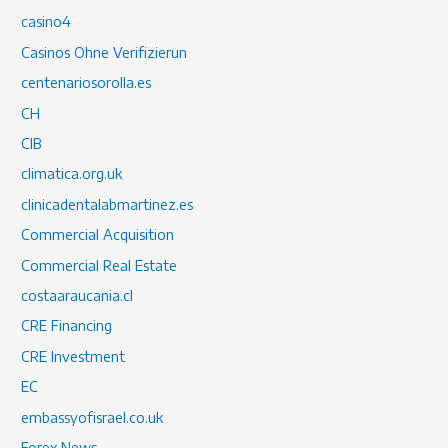
casino4
Casinos Ohne Verifizierun
centenariosorolla.es
CH
CIB
climatica.org.uk
clinicadentalabmartinez.es
Commercial Acquisition
Commercial Real Estate
costaaraucania.cl
CRE Financing
CRE Investment
EC
embassyofisrael.co.uk
Forex News