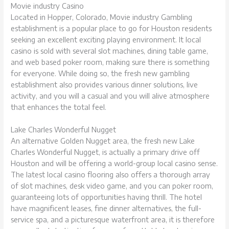
Movie industry Casino
Located in Hopper, Colorado, Movie industry Gambling
establishment is a popular place to go for Houston residents
seeking an excellent exciting playing environment. It local
casino is sold with several slot machines, dining table game,
and web based poker room, making sure there is something
for everyone. While doing so, the fresh new gambling
establishment also provides various dinner solutions, live
activity, and you will a casual and you will alive atmosphere
that enhances the total feel.
Lake Charles Wonderful Nugget
An alternative Golden Nugget area, the fresh new Lake
Charles Wonderful Nugget, is actually a primary drive off
Houston and will be offering a world-group local casino sense.
The latest local casino flooring also offers a thorough array
of slot machines, desk video game, and you can poker room,
guaranteeing lots of opportunities having thrill. The hotel
have magnificent leases, fine dinner alternatives, the full-
service spa, and a picturesque waterfront area, it is therefore