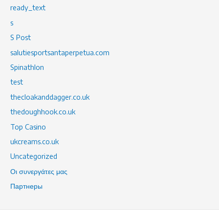
ready_text
s
S Post
salutiesportsantaperpetua.com
Spinathlon
test
thecloakanddagger.co.uk
thedoughhook.co.uk
Top Casino
ukcreams.co.uk
Uncategorized
Οι συνεργάτες μας
Партнеры