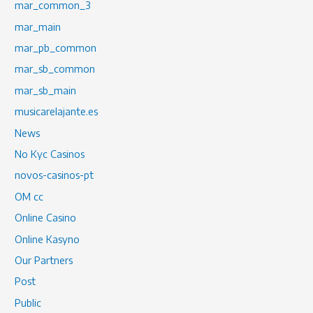
mar_common_3
mar_main
mar_pb_common
mar_sb_common
mar_sb_main
musicarelajante.es
News
No Kyc Casinos
novos-casinos-pt
OM cc
Online Casino
Online Kasyno
Our Partners
Post
Public