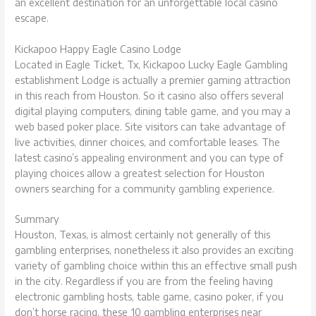
an excellent destination for an unforgettable local casino
escape.
Kickapoo Happy Eagle Casino Lodge
Located in Eagle Ticket, Tx, Kickapoo Lucky Eagle Gambling
establishment Lodge is actually a premier gaming attraction
in this reach from Houston. So it casino also offers several
digital playing computers, dining table game, and you may a
web based poker place. Site visitors can take advantage of
live activities, dinner choices, and comfortable leases. The
latest casino’s appealing environment and you can type of
playing choices allow a greatest selection for Houston
owners searching for a community gambling experience.
Summary
Houston, Texas, is almost certainly not generally of this
gambling enterprises, nonetheless it also provides an exciting
variety of gambling choice within this an effective small push
in the city. Regardless if you are from the feeling having
electronic gambling hosts, table game, casino poker, if you
don’t horse racing, these 10 gambling enterprises near