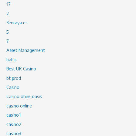
17
2
3enraya.es
5
7
Asset Management
bahis
Best UK Casino
bt prod
Casino
Casino ohne oasis
casino online
casino1
casino2
casino3