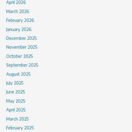
April 2026
March 2026
February 2026
January 2026
December 2025
November 2025
October 2025
September 2025
August 2025
July 2025
June 2025
May 2025
April 2025
March 2025
February 2025