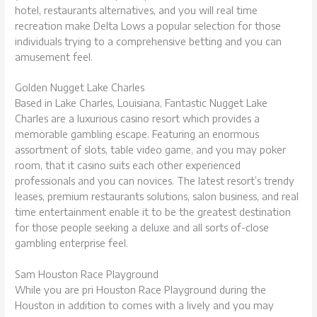
hotel, restaurants alternatives, and you will real time
recreation make Delta Lows a popular selection for those
individuals trying to a comprehensive betting and you can
amusement feel.
Golden Nugget Lake Charles
Based in Lake Charles, Louisiana, Fantastic Nugget Lake
Charles are a luxurious casino resort which provides a
memorable gambling escape. Featuring an enormous
assortment of slots, table video game, and you may poker
room, that it casino suits each other experienced
professionals and you can novices. The latest resort’s trendy
leases, premium restaurants solutions, salon business, and real
time entertainment enable it to be the greatest destination
for those people seeking a deluxe and all sorts of-close
gambling enterprise feel.
Sam Houston Race Playground
While you are pri Houston Race Playground during the
Houston in addition to comes with a lively and you may