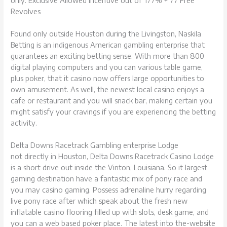
only. Exclusive Allowed Incentive out of 177% + 77 Free
Revolves
Found only outside Houston during the Livingston, Naskila
Betting is an indigenous American gambling enterprise that
guarantees an exciting betting sense. With more than 800
digital playing computers and you can various table game,
plus poker, that it casino now offers large opportunities to
own amusement. As well, the newest local casino enjoys a
cafe or restaurant and you will snack bar, making certain you
might satisfy your cravings if you are experiencing the betting
activity.
Delta Downs Racetrack Gambling enterprise Lodge
not directly in Houston, Delta Downs Racetrack Casino Lodge
is a short drive out inside the Vinton, Louisiana. So it largest
gaming destination have a fantastic mix of pony race and
you may casino gaming. Possess adrenaline hurry regarding
live pony race after which speak about the fresh new
inflatable casino flooring filled up with slots, desk game, and
you can a web based poker place. The latest into the-website