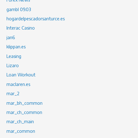
gambl 09.03
hogardelpescadorsanturce.es
Interac Casino
jan6
klippan.es
Leasing
Lizaro
Loan Workout
maclaren.es
mar_2
mar_bh_common
mar_ch_common
mar_ch_main
mar_common