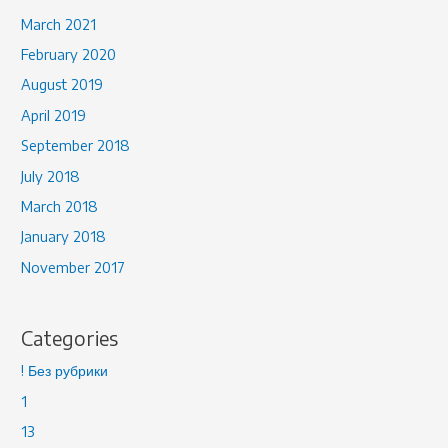
March 2021
February 2020
August 2019
April 2019
September 2018
July 2018
March 2018
January 2018
November 2017
Categories
! Без рубрики
1
13