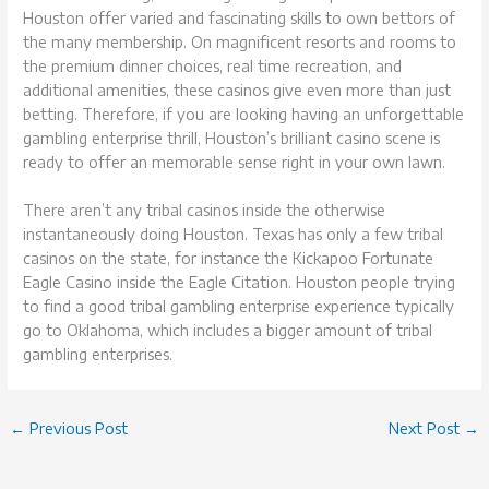
Houston offer varied and fascinating skills to own bettors of
the many membership. On magnificent resorts and rooms to
the premium dinner choices, real time recreation, and
additional amenities, these casinos give even more than just
betting. Therefore, if you are looking having an unforgettable
gambling enterprise thrill, Houston’s brilliant casino scene is
ready to offer an memorable sense right in your own lawn.
There aren’t any tribal casinos inside the otherwise
instantaneously doing Houston. Texas has only a few tribal
casinos on the state, for instance the Kickapoo Fortunate
Eagle Casino inside the Eagle Citation. Houston people trying
to find a good tribal gambling enterprise experience typically
go to Oklahoma, which includes a bigger amount of tribal
gambling enterprises.
←
Previous Post
Next Post
→