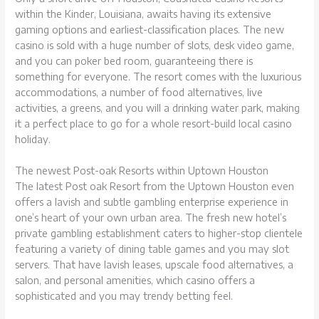
within the Kinder, Louisiana, awaits having its extensive
gaming options and earliest-classification places. The new
casino is sold with a huge number of slots, desk video game,
and you can poker bed room, guaranteeing there is
something for everyone. The resort comes with the luxurious
accommodations, a number of food alternatives, live
activities, a greens, and you will a drinking water park, making
it a perfect place to go for a whole resort-build local casino
holiday.
The newest Post-oak Resorts within Uptown Houston
The latest Post oak Resort from the Uptown Houston even
offers a lavish and subtle gambling enterprise experience in
one’s heart of your own urban area. The fresh new hotel’s
private gambling establishment caters to higher-stop clientele
featuring a variety of dining table games and you may slot
servers. That have lavish leases, upscale food alternatives, a
salon, and personal amenities, which casino offers a
sophisticated and you may trendy betting feel.