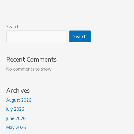
Search
Search
Recent Comments
No comments to show.
Archives
August 2026
July 2026
June 2026
May 2026