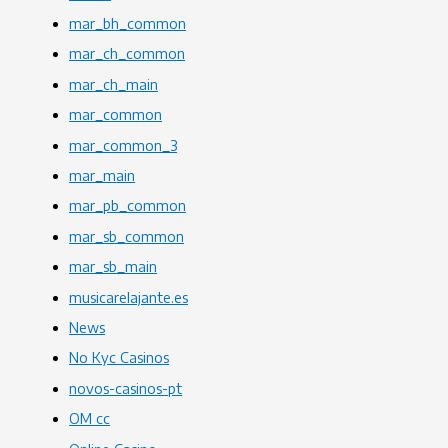
mar_bh_common
mar_ch_common
mar_ch_main
mar_common
mar_common_3
mar_main
mar_pb_common
mar_sb_common
mar_sb_main
musicarelajante.es
News
No Kyc Casinos
novos-casinos-pt
OM cc