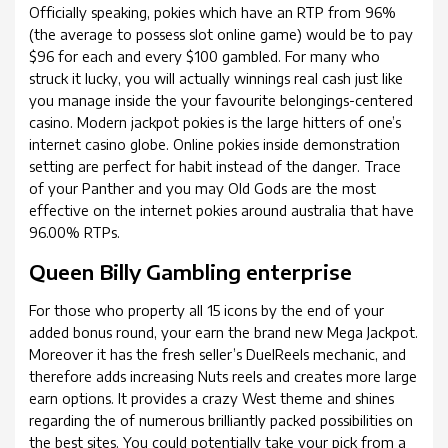
Officially speaking, pokies which have an RTP from 96%
(the average to possess slot online game) would be to pay
$96 for each and every $100 gambled. For many who
struck it lucky, you will actually winnings real cash just like
you manage inside the your favourite belongings-centered
casino. Modern jackpot pokies is the large hitters of one’s
internet casino globe. Online pokies inside demonstration
setting are perfect for habit instead of the danger. Trace
of your Panther and you may Old Gods are the most
effective on the internet pokies around australia that have
96.00% RTPs.
Queen Billy Gambling enterprise
For those who property all 15 icons by the end of your
added bonus round, your earn the brand new Mega Jackpot.
Moreover it has the fresh seller’s DuelReels mechanic, and
therefore adds increasing Nuts reels and creates more large
earn options. It provides a crazy West theme and shines
regarding the of numerous brilliantly packed possibilities on
the best sites. You could potentially take your pick from a