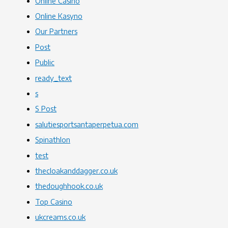
Online Casino
Online Kasyno
Our Partners
Post
Public
ready_text
s
S Post
salutiesportsantaperpetua.com
Spinathlon
test
thecloakanddagger.co.uk
thedoughhook.co.uk
Top Casino
ukcreams.co.uk