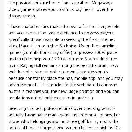
the physical construction of one’s position, Megaways
video game enables you to struck paylines all over the
display screen.
These characteristics makes to own a far more enjoyable
and you can customized experience to possess players-
specifically those available to seeking the fresh internet
sites. Place £ten or higher & choice 30x on the gambling
games (contributions may differ) to possess 100% place
match up to help you £200 a lot more & a hundred free
Spins. Raging Bull remains among the best the brand new
web based casinos in order to own Us professionals
because constantly place the has, mobile app, and you may
advertisements. This article for the web based casinos in
australia teaches you the new judge position and you can
regulations out of online casinos in australia.
Selecting the best pokies requires over checking what is
actually fashionable inside gambling enterprise lobbies. For
those who belongings around three golf ball symbols, the
bonus often discharge, giving win multipliers as high as 10x.