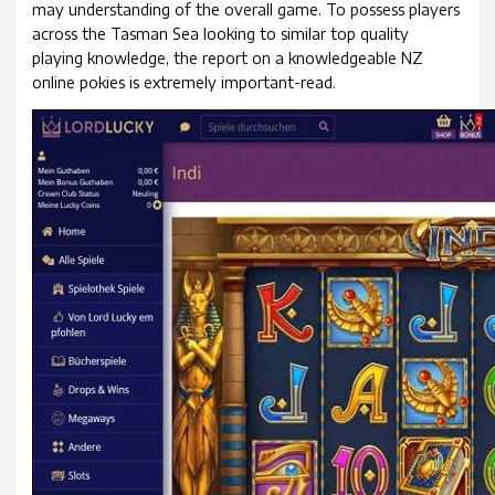
may understanding of the overall game. To possess players
across the Tasman Sea looking to similar top quality
playing knowledge, the report on a knowledgeable NZ
online pokies is extremely important-read.