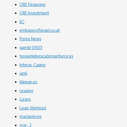
CRE Financing
CRE Investment
EC
embassyofisrael.co.uk
Forex News
gambl 09.03
hogardelpescadorsanturce.es
Interac Casino
jan6
klippan.es
Leasing
Lizaro
Loan Workout
maclaren.es
mar_2