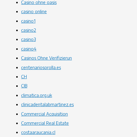
Casino ohne oasis
casino online
casino1
casino2
casino3
casino4
Casinos Ohne Verifizierun
centenariosorolla.es
CH
CIB
climatica.org.uk
clinicadentalabmartinez.es
Commercial Acquisition
Commercial Real Estate
costaaraucania.cl