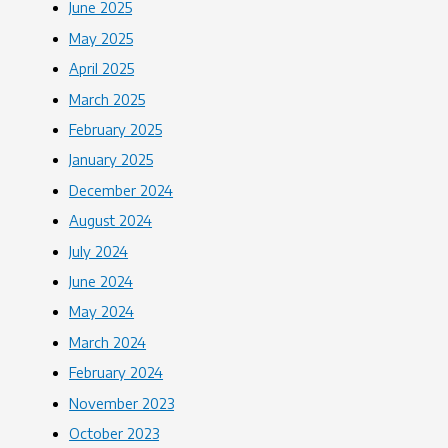
June 2025
May 2025
April 2025
March 2025
February 2025
January 2025
December 2024
August 2024
July 2024
June 2024
May 2024
March 2024
February 2024
November 2023
October 2023