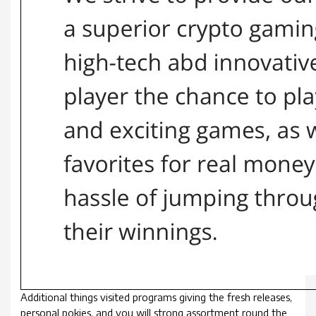
Additional things visited programs giving the fresh releases,
personal pokies, and you will strong assortment round the