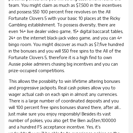
team. You might claim as much as $7,500 in the incentives
and possess 550 100 percent free revolves on the All
Fortunate Clovers 5 with your basic 10 places at the Ricky
Gambling establishment. To possess diversity, there are
even 14+ live dealer video game, 15+ digital baccarat tables,
24+ on the internet black-jack video game, and you can 4+
bingo room. You might discover as much as $7,five hundred
in the bonuses and you will 550 free spins to the All of the
Fortunate Clovers 5, therefore it is a high find to own
Aussie pokie admirers chasing big incentives and you can
prize-occupied competitions.
This allows the possibility to win lifetime altering bonuses
and progressive jackpots. Real cash pokies allow you to
wager actual cash on each spin in almost any currencies.
There is a large number of coordinated deposits and you
will 100 percent free spins bonuses shared there, after all…
Just make sure you enjoy responsibly! Besides its vast
number of pokies, you also get the Bien au$ten,100000
and a hundred FS acceptance incentive. Yes, it’s