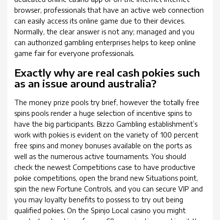
browser, professionals that have an active web connection
can easily access its online game due to their devices.
Normally, the clear answer is not any; managed and you
can authorized gambling enterprises helps to keep online
game fair for everyone professionals.
Exactly why are real cash pokies such
as an issue around australia?
The money prize pools try brief, however the totally free
spins pools render a huge selection of incentive spins to
have the big participants. Bizzo Gambling establishment’s
work with pokies is evident on the variety of 100 percent
free spins and money bonuses available on the ports as
well as the numerous active tournaments. You should
check the newest Competitions case to have productive
pokie competitions, open the brand new Situations point,
spin the new Fortune Controls, and you can secure VIP and
you may loyalty benefits to possess to try out being
qualified pokies. On the Spinjo Local casino you might