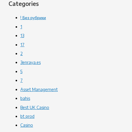
Categories
! Без рубрики
1
13
17
2
3enraya.es
5
7
Asset Management
bahis
Best UK Casino
bt prod
Casino