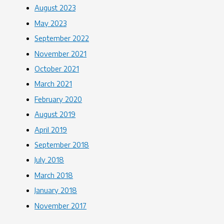
August 2023
May 2023
September 2022
November 2021
October 2021
March 2021
February 2020
August 2019
April 2019
September 2018
July 2018
March 2018
January 2018
November 2017