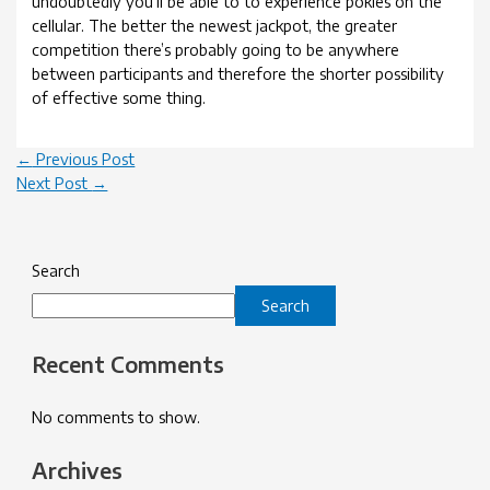
undoubtedly you’ll be able to to experience pokies on the
cellular. The better the newest jackpot, the greater
competition there’s probably going to be anywhere
between participants and therefore the shorter possibility
of effective some thing.
←
Previous Post
Next Post
→
Search
Search
Recent Comments
No comments to show.
Archives