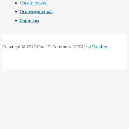
Uncategorized
Οι συνεργάτες μας
Партнеры
Copyright © 2026 Chad D. Commers | CCIM | by
Webtex