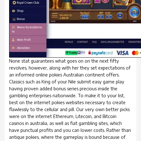
None stat guarantees what goes on on the next fifty
revolves, however, along with her they set expectations of
an informed online pokies Australian continent offers.
Classics such as King of your Nile submit easy game play
having proven added bonus series precious inside the
gambling enterprises nationwide. To make it to your list,
best on the internet pokies websites necessary to create
flawlessly to the cellular and pill. Our very own better picks
were on the internet Ethereum, Litecoin, and Bitcoin
casinos in australia, as well as fiat gambling sites, which
have punctual profits and you can lower costs. Rather than
antique pokies, where the gameplay is bound because of