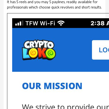
It has 5 reels and you may 5 paylines, readily available for
professionals which choose quick revolves and short results.