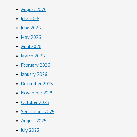
August 2026
July 2026
June 2026
May 2026
April 2026
March 2026
February 2026
January 2026
December 2025
November 2025
October 2025
September 2025
August 2025
July 2025