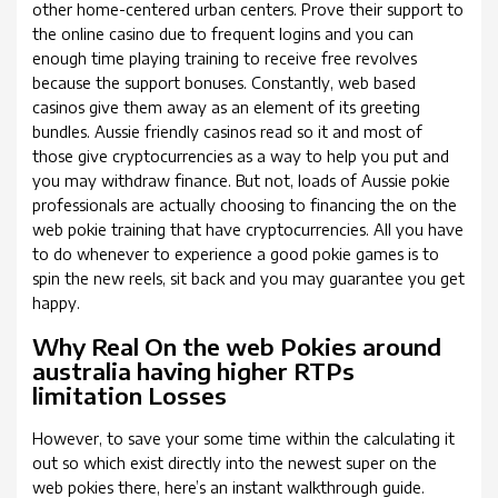
other home-centered urban centers. Prove their support to
the online casino due to frequent logins and you can
enough time playing training to receive free revolves
because the support bonuses. Constantly, web based
casinos give them away as an element of its greeting
bundles.
Aussie friendly casinos read so it and most of
those give cryptocurrencies as a way to help you put and
you may withdraw finance. But not, loads of Aussie pokie
professionals are actually choosing to financing the on the
web pokie training that have cryptocurrencies. All you have
to do whenever to experience a good pokie games is to
spin the new reels, sit back and you may guarantee you get
happy.
Why Real On the web Pokies around
australia having higher RTPs
limitation Losses
However, to save your some time within the calculating it
out so which exist directly into the newest super on the
web pokies there, here’s an instant walkthrough guide.