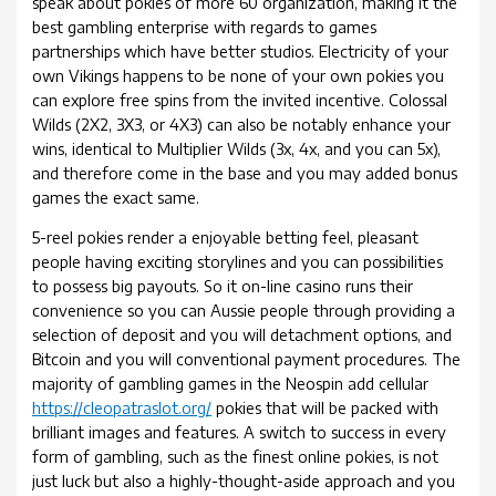
speak about pokies of more 60 organization, making it the
best gambling enterprise with regards to games
partnerships which have better studios. Electricity of your
own Vikings happens to be none of your own pokies you
can explore free spins from the invited incentive. Colossal
Wilds (2X2, 3X3, or 4X3) can also be notably enhance your
wins, identical to Multiplier Wilds (3x, 4x, and you can 5x),
and therefore come in the base and you may added bonus
games the exact same.
5-reel pokies render a enjoyable betting feel, pleasant
people having exciting storylines and you can possibilities
to possess big payouts. So it on-line casino runs their
convenience so you can Aussie people through providing a
selection of deposit and you will detachment options, and
Bitcoin and you will conventional payment procedures. The
majority of gambling games in the Neospin add cellular
https://cleopatraslot.org/
pokies that will be packed with
brilliant images and features. A switch to success in every
form of gambling, such as the finest online pokies, is not
just luck but also a highly-thought-aside approach and you