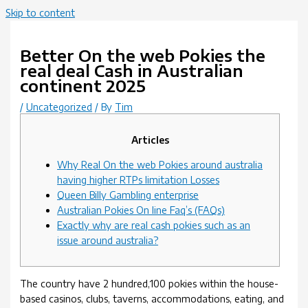
Skip to content
Better On the web Pokies the
real deal Cash in Australian
continent 2025
/
Uncategorized
/ By
Tim
Articles
Why Real On the web Pokies around australia
having higher RTPs limitation Losses
Queen Billy Gambling enterprise
Australian Pokies On line Faq’s (FAQs)
Exactly why are real cash pokies such as an
issue around australia?
The country have 2 hundred,100 pokies within the house-
based casinos, clubs, taverns, accommodations, eating, and