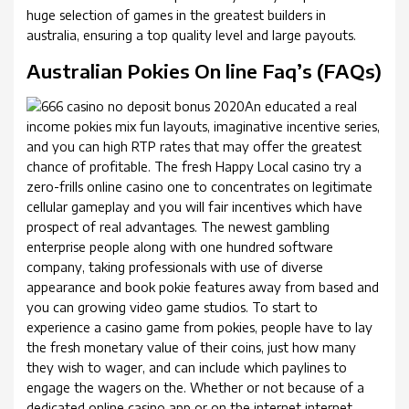
huge selection of games in the greatest builders in
australia, ensuring a top quality level and large payouts.
Australian Pokies On line Faq’s (FAQs)
An educated a real
income pokies mix fun layouts, imaginative incentive series,
and you can high RTP rates that may offer the greatest
chance of profitable. The fresh Happy Local casino try a
zero-frills online casino one to concentrates on legitimate
cellular gameplay and you will fair incentives which have
prospect of real advantages. The newest gambling
enterprise people along with one hundred software
company, taking professionals with use of diverse
appearance and book pokie features away from based and
you can growing video game studios. To start to
experience a casino game from pokies, people have to lay
the fresh monetary value of their coins, just how many
they wish to wager, and can include which paylines to
engage the wagers on the. Whether or not because of a
dedicated online casino app or on the internet internet