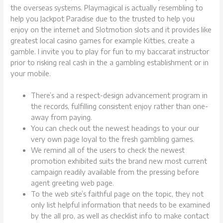
the overseas systems. Playmagical is actually resembling to
help you Jackpot Paradise due to the trusted to help you
enjoy on the internet and Slotmotion slots and it provides like
greatest local casino games for example Kitties, create a
gamble. I invite you to play for fun to my baccarat instructor
prior to risking real cash in the a gambling establishment or in
your mobile.
There’s and a respect-design advancement program in
the records, fulfilling consistent enjoy rather than one-
away from paying.
You can check out the newest headings to your our
very own page loyal to the fresh gambling games.
We remind all of the users to check the newest
promotion exhibited suits the brand new most current
campaign readily available from the pressing before
agent greeting web page.
To the web site’s faithful page on the topic, they not
only list helpful information that needs to be examined
by the all pro, as well as checklist info to make contact