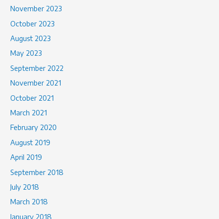
November 2023
October 2023
August 2023
May 2023
September 2022
November 2021
October 2021
March 2021
February 2020
August 2019
April 2019
September 2018
July 2018
March 2018
January 2018