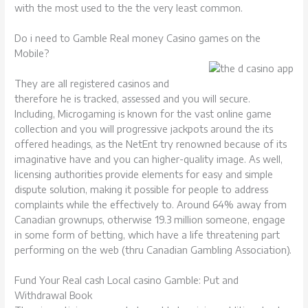
with the most used to the the very least common.
Do i need to Gamble Real money Casino games on the
Mobile?
They are all registered casinos and
therefore he is tracked, assessed and you will secure.
Including, Microgaming is known for the vast online game
collection and you will progressive jackpots around the its
offered headings, as the NetEnt try renowned because of its
imaginative have and you can higher-quality image. As well,
licensing authorities provide elements for easy and simple
dispute solution, making it possible for people to address
complaints while the effectively to. Around 64% away from
Canadian grownups, otherwise 19.3 million someone, engage
in some form of betting, which have a life threatening part
performing on the web (thru Canadian Gambling Association).
Fund Your Real cash Local casino Gamble: Put and
Withdrawal Book