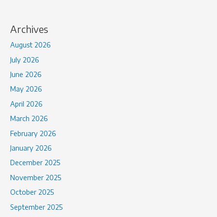
Archives
August 2026
July 2026
June 2026
May 2026
April 2026
March 2026
February 2026
January 2026
December 2025
November 2025
October 2025
September 2025