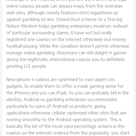
online casinos, people can always enjoy from the overseas
web sites, although county features strict regulations up
against gambling on line. Connecticut is home to a few big
Native Western lodge gambling enterprises, however, instead
of particular surrounding claims, it have not but really
registered one casinos on the internet otherwise real money
football playing. While the condition doesn’t permit otherwise
manage online gambling, Arizonians can still delight in games
during the legitimate, international casinos you to definitely
greeting U.S. people.
New iphone 4 casinos are optimised to own apple’s ios
gadgets, to enable them to offer a made gaming sense for
the iPhones and you can iPads. As you can probably tell in the
identity, Android os gambling enterprises accommodate
particularly to users of Android os products, giving
applications otherwise cellular-optimised other sites that are
running smoothly to the Android operating system. This is
basically the list of the most used percentage actions in the
casinos on the internet ordered from the popularity, you start