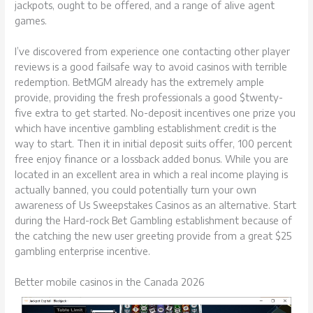
jackpots, ought to be offered, and a range of alive agent
games.
I’ve discovered from experience one contacting other player
reviews is a good failsafe way to avoid casinos with terrible
redemption. BetMGM already has the extremely ample
provide, providing the fresh professionals a good $twenty-
five extra to get started. No-deposit incentives one prize you
which have incentive gambling establishment credit is the
way to start. Then it in initial deposit suits offer, 100 percent
free enjoy finance or a lossback added bonus. While you are
located in an excellent area in which a real income playing is
actually banned, you could potentially turn your own
awareness of Us Sweepstakes Casinos as an alternative. Start
during the Hard-rock Bet Gambling establishment because of
the catching the new user greeting provide from a great $25
gambling enterprise incentive.
Better mobile casinos in the Canada 2026