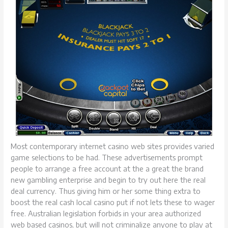
Most contemporary internet casino web sites provides varied
game selections to be had. These advertisements prompt
people to arrange a free account at the a great the brand
new gambling enterprise and begin to try out here the real
deal currency. Thus giving him or her some thing extra to
boost the real cash local casino put if not lets these to wager
free. Australian legislation forbids in your area authorized
web based casinos, but will not criminalize anyone to play at