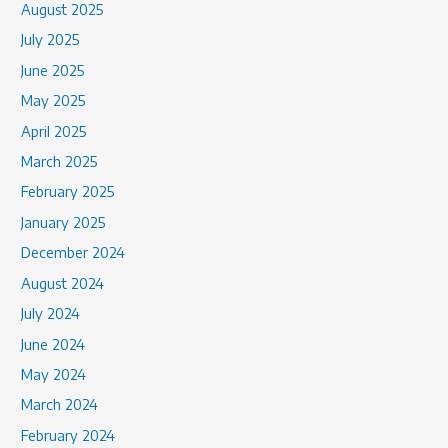
August 2025
July 2025
June 2025
May 2025
April 2025
March 2025
February 2025
January 2025
December 2024
August 2024
July 2024
June 2024
May 2024
March 2024
February 2024