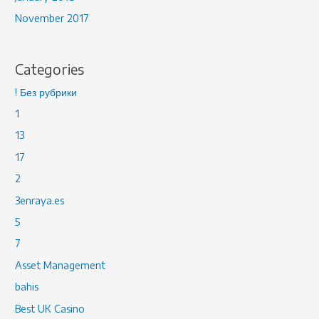
November 2017
Categories
! Без рубрики
1
13
17
2
3enraya.es
5
7
Asset Management
bahis
Best UK Casino