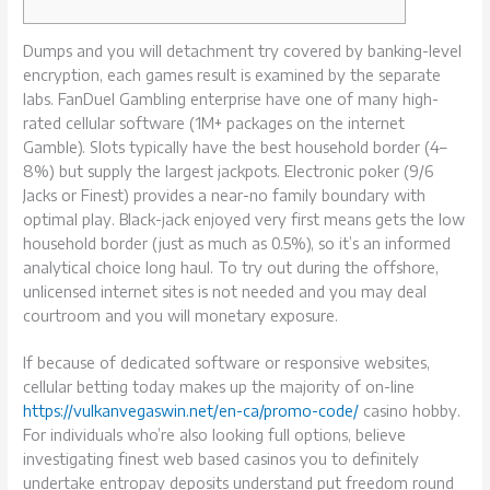
Dumps and you will detachment try covered by banking-level
encryption, each games result is examined by the separate
labs. FanDuel Gambling enterprise have one of many high-
rated cellular software (1M+ packages on the internet
Gamble). Slots typically have the best household border (4–
8%) but supply the largest jackpots. Electronic poker (9/6
Jacks or Finest) provides a near-no family boundary with
optimal play.
Black-jack enjoyed very first means gets the low
household border (just as much as 0.5%), so it’s an informed
analytical choice long haul. To try out during the offshore,
unlicensed internet sites is not needed and you may deal
courtroom and you will monetary exposure.
If because of dedicated software or responsive websites,
cellular betting today makes up the majority of on-line
https://vulkanvegaswin.net/en-ca/promo-code/
casino hobby.
For individuals who’re also looking full options, believe
investigating finest web based casinos you to definitely
undertake entropay deposits understand put freedom round