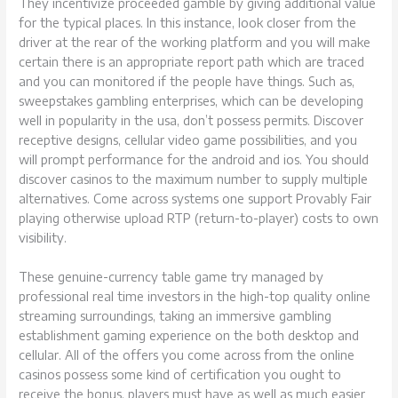
They incentivize proceeded gamble by giving additional value
for the typical places. In this instance, look closer from the
driver at the rear of the working platform and you will make
certain there is an appropriate report path which are traced
and you can monitored if the people have things. Such as,
sweepstakes gambling enterprises, which can be developing
well in popularity in the usa, don’t possess permits. Discover
receptive designs, cellular video game possibilities, and you
will prompt performance for the android and ios. You should
discover casinos to the maximum number to supply multiple
alternatives. Come across systems one support Provably Fair
playing otherwise upload RTP (return-to-player) costs to own
visibility.
These genuine-currency table game try managed by
professional real time investors in the high-top quality online
streaming surroundings, taking an immersive gambling
establishment gaming experience on the both desktop and
cellular. All of the offers you come across from the online
casinos possess some kind of certification you ought to
receive the bonus, players must have as well as much easier