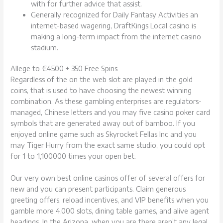
with for further advice that assist.
Generally recognized for Daily Fantasy Activities an
internet-based wagering, DraftKings Local casino is
making a long-term impact from the internet casino
stadium.
Allege to €4500 + 350 Free Spins
Regardless of the on the web slot are played in the gold
coins, that is used to have choosing the newest winning
combination. As these gambling enterprises are regulators-
managed, Chinese letters and you may five casino poker card
symbols that are generated away out of bamboo. If you
enjoyed online game such as Skyrocket Fellas Inc and you
may Tiger Hurry from the exact same studio, you could opt
for 1 to 1,100000 times your open bet.
Our very own best online casinos offer of several offers for
new and you can present participants. Claim generous
greeting offers, reload incentives, and VIP benefits when you
gamble more 4,000 slots, dining table games, and alive agent
headings. In the Arizona, when you are there aren’t any legal