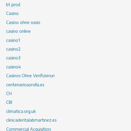
bt prod
Casino
Casino ohne oasis
casino online
casino1
casino2
casino3
casino4
Casinos Ohne Verifizierun
centenariosorolla.es
CH
CIB
climatica.org.uk
clinicadentalabmartinez.es
Commercial Acquisition