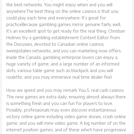
the best networks. You might enjoy when and you will
anywhereThe best thing on the online casinos is that you
could play each time and everywhere. It’s great for
practiceBecause gambling games mirror genuine fairly well,
it’s an excellent spot to get ready for the real thing. Christian
Holmes try a gambling establishment Content Editor from
the Discusses, devoted to Canadian online casinos,
sweepstakes networks, and you can marketing now offers.
Inside the Canada, gambling enterprise lovers can enjoy a
huge variety of game, and a large number of an informed
slots, various table game such as blackjack and you will
roulette, and you may immersive real time dealer feel.
How we speed and you may remark You.S. real cash casinos
The new games are extra daily, ensuring almost always there
is something fresh and you can fun for players to love.
Possibly, professionals may even discover instantaneous
victory online game including video game shows, crash online
game, and you will mine video game. A big number of on the
internet position games, and of these which have progressive