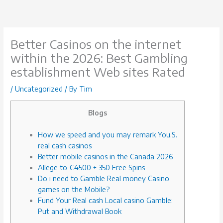
Skip
to
content
Better Casinos on the internet
within the 2026: Best Gambling
establishment Web sites Rated
/
Uncategorized
/ By
Tim
Blogs
How we speed and you may remark You.S.
real cash casinos
Better mobile casinos in the Canada 2026
Allege to €4500 + 350 Free Spins
Do i need to Gamble Real money Casino
games on the Mobile?
Fund Your Real cash Local casino Gamble:
Put and Withdrawal Book