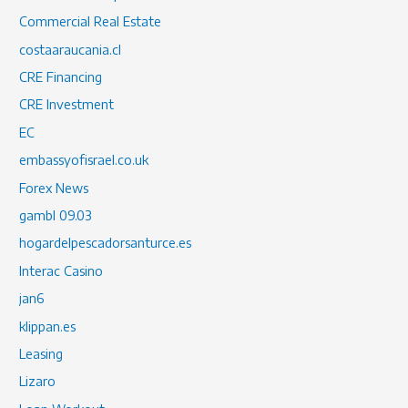
Commercial Real Estate
costaaraucania.cl
CRE Financing
CRE Investment
EC
embassyofisrael.co.uk
Forex News
gambl 09.03
hogardelpescadorsanturce.es
Interac Casino
jan6
klippan.es
Leasing
Lizaro