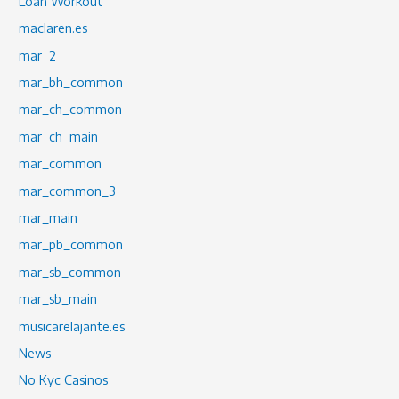
Loan Workout
maclaren.es
mar_2
mar_bh_common
mar_ch_common
mar_ch_main
mar_common
mar_common_3
mar_main
mar_pb_common
mar_sb_common
mar_sb_main
musicarelajante.es
News
No Kyc Casinos