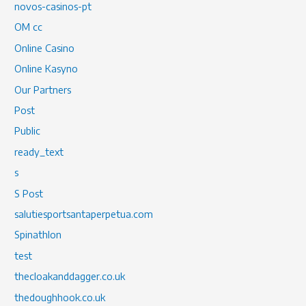
novos-casinos-pt
OM cc
Online Casino
Online Kasyno
Our Partners
Post
Public
ready_text
s
S Post
salutiesportsantaperpetua.com
Spinathlon
test
thecloakanddagger.co.uk
thedoughhook.co.uk