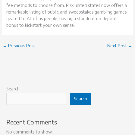
fee methods to choose from. Risk.united states now offers a
remarkable listing of public and sweepstakes gambling games
geared to All of us people, having a standout no deposit
bonus to kickstart your own sense.
←
Previous Post
Next Post
→
Search
Search
Recent Comments
No comments to show.