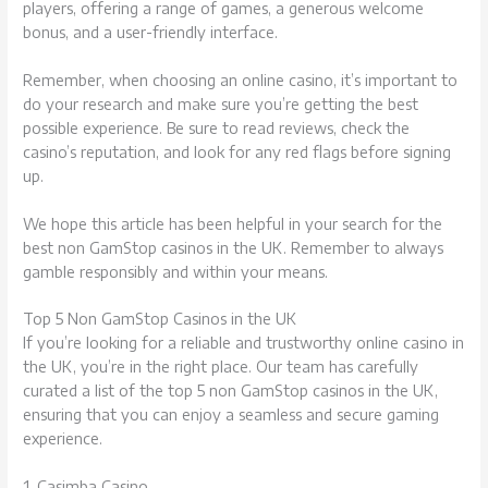
players, offering a range of games, a generous welcome
bonus, and a user-friendly interface.
Remember, when choosing an online casino, it’s important to
do your research and make sure you’re getting the best
possible experience. Be sure to read reviews, check the
casino’s reputation, and look for any red flags before signing
up.
We hope this article has been helpful in your search for the
best non GamStop casinos in the UK. Remember to always
gamble responsibly and within your means.
Top 5 Non GamStop Casinos in the UK
If you’re looking for a reliable and trustworthy online casino in
the UK, you’re in the right place. Our team has carefully
curated a list of the top 5 non GamStop casinos in the UK,
ensuring that you can enjoy a seamless and secure gaming
experience.
1. Casimba Casino