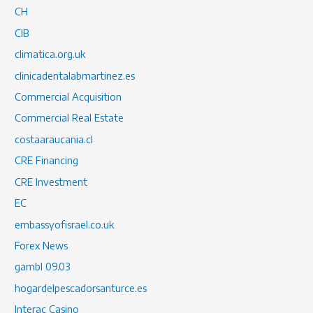
CH
CIB
climatica.org.uk
clinicadentalabmartinez.es
Commercial Acquisition
Commercial Real Estate
costaaraucania.cl
CRE Financing
CRE Investment
EC
embassyofisrael.co.uk
Forex News
gambl 09.03
hogardelpescadorsanturce.es
Interac Casino