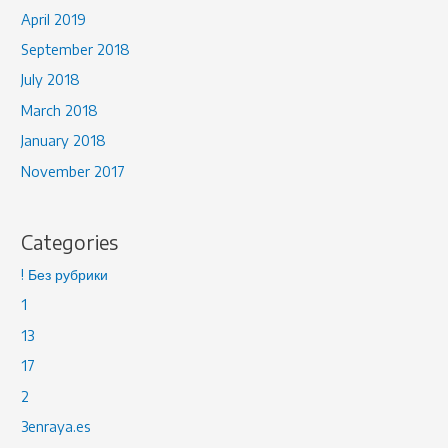
April 2019
September 2018
July 2018
March 2018
January 2018
November 2017
Categories
! Без рубрики
1
13
17
2
3enraya.es