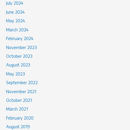
July 2024
June 2024
May 2024
March 2024
February 2024
November 2023
October 2023
August 2023
May 2023
September 2022
November 2021
October 2021
March 2021
February 2020
August 2019