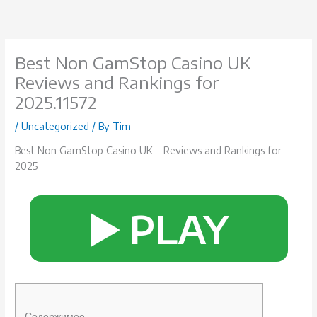
Skip
to
content
Best Non GamStop Casino UK
Reviews and Rankings for
2025.11572
/
Uncategorized
/ By
Tim
Best Non GamStop Casino UK – Reviews and Rankings for
2025
▶️ PLAY
Содержимое