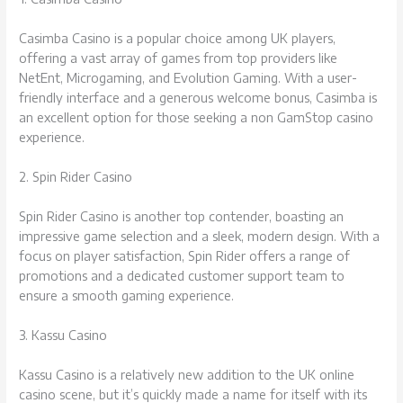
Casimba Casino is a popular choice among UK players,
offering a vast array of games from top providers like
NetEnt, Microgaming, and Evolution Gaming. With a user-
friendly interface and a generous welcome bonus, Casimba is
an excellent option for those seeking a non GamStop casino
experience.
2. Spin Rider Casino
Spin Rider Casino is another top contender, boasting an
impressive game selection and a sleek, modern design. With a
focus on player satisfaction, Spin Rider offers a range of
promotions and a dedicated customer support team to
ensure a smooth gaming experience.
3. Kassu Casino
Kassu Casino is a relatively new addition to the UK online
casino scene, but it’s quickly made a name for itself with its