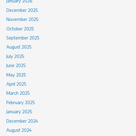
January 2026
December 2025
November 2025
October 2025
September 2025
August 2025
July 2025
June 2025
May 2025
April 2025
March 2025
February 2025
January 2025
December 2024
August 2024