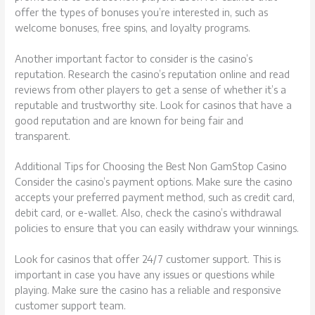
offer the types of bonuses you’re interested in, such as
welcome bonuses, free spins, and loyalty programs.
Another important factor to consider is the casino’s
reputation. Research the casino’s reputation online and read
reviews from other players to get a sense of whether it’s a
reputable and trustworthy site. Look for casinos that have a
good reputation and are known for being fair and
transparent.
Additional Tips for Choosing the Best Non GamStop Casino
Consider the casino’s payment options. Make sure the casino
accepts your preferred payment method, such as credit card,
debit card, or e-wallet. Also, check the casino’s withdrawal
policies to ensure that you can easily withdraw your winnings.
Look for casinos that offer 24/7 customer support. This is
important in case you have any issues or questions while
playing. Make sure the casino has a reliable and responsive
customer support team.