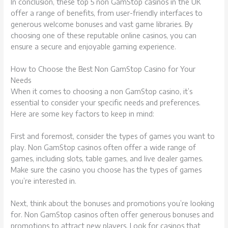
In conclusion, these top 5 non GamStop casinos in the UK
offer a range of benefits, from user-friendly interfaces to
generous welcome bonuses and vast game libraries. By
choosing one of these reputable online casinos, you can
ensure a secure and enjoyable gaming experience.
How to Choose the Best Non GamStop Casino for Your
Needs
When it comes to choosing a non GamStop casino, it’s
essential to consider your specific needs and preferences.
Here are some key factors to keep in mind:
First and foremost, consider the types of games you want to
play. Non GamStop casinos often offer a wide range of
games, including slots, table games, and live dealer games.
Make sure the casino you choose has the types of games
you’re interested in.
Next, think about the bonuses and promotions you’re looking
for. Non GamStop casinos often offer generous bonuses and
promotions to attract new players. Look for casinos that