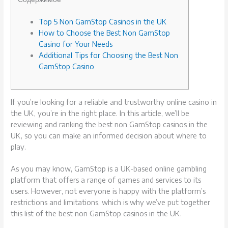
Top 5 Non GamStop Casinos in the UK
How to Choose the Best Non GamStop
Casino for Your Needs
Additional Tips for Choosing the Best Non
GamStop Casino
If you’re looking for a reliable and trustworthy online casino in
the UK, you’re in the right place. In this article, we’ll be
reviewing and ranking the best non GamStop casinos in the
UK, so you can make an informed decision about where to
play.
As you may know, GamStop is a UK-based online gambling
platform that offers a range of games and services to its
users. However, not everyone is happy with the platform’s
restrictions and limitations, which is why we’ve put together
this list of the best non GamStop casinos in the UK.