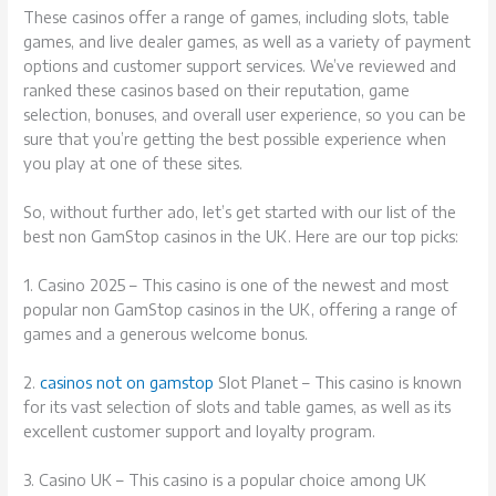
These casinos offer a range of games, including slots, table
games, and live dealer games, as well as a variety of payment
options and customer support services. We’ve reviewed and
ranked these casinos based on their reputation, game
selection, bonuses, and overall user experience, so you can be
sure that you’re getting the best possible experience when
you play at one of these sites.
So, without further ado, let’s get started with our list of the
best non GamStop casinos in the UK. Here are our top picks:
1. Casino 2025 – This casino is one of the newest and most
popular non GamStop casinos in the UK, offering a range of
games and a generous welcome bonus.
2.
casinos not on gamstop
Slot Planet – This casino is known
for its vast selection of slots and table games, as well as its
excellent customer support and loyalty program.
3. Casino UK – This casino is a popular choice among UK