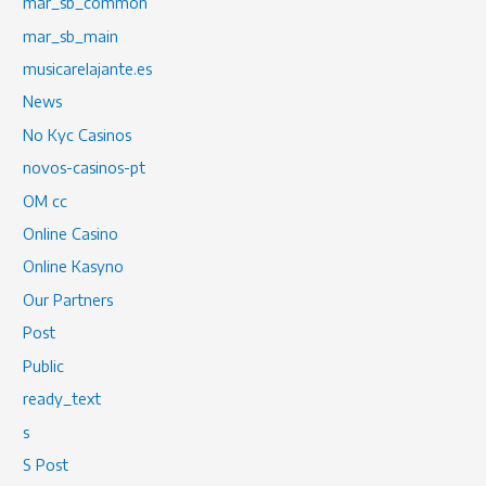
mar_sb_common
mar_sb_main
musicarelajante.es
News
No Kyc Casinos
novos-casinos-pt
OM cc
Online Casino
Online Kasyno
Our Partners
Post
Public
ready_text
s
S Post