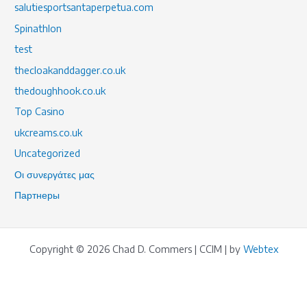
salutiesportsantaperpetua.com
Spinathlon
test
thecloakanddagger.co.uk
thedoughhook.co.uk
Top Casino
ukcreams.co.uk
Uncategorized
Οι συνεργάτες μας
Партнеры
Copyright © 2026 Chad D. Commers | CCIM | by
Webtex