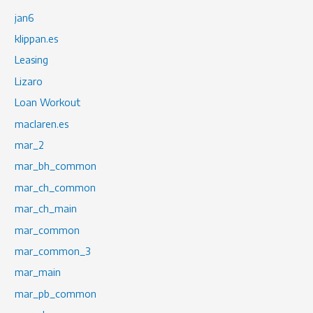
jan6
klippan.es
Leasing
Lizaro
Loan Workout
maclaren.es
mar_2
mar_bh_common
mar_ch_common
mar_ch_main
mar_common
mar_common_3
mar_main
mar_pb_common