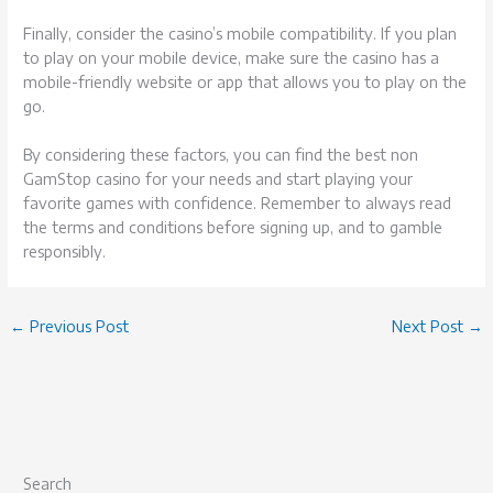
Finally, consider the casino’s mobile compatibility. If you plan
to play on your mobile device, make sure the casino has a
mobile-friendly website or app that allows you to play on the
go.
By considering these factors, you can find the best non
GamStop casino for your needs and start playing your
favorite games with confidence. Remember to always read
the terms and conditions before signing up, and to gamble
responsibly.
←
Previous Post
Next Post
→
Search