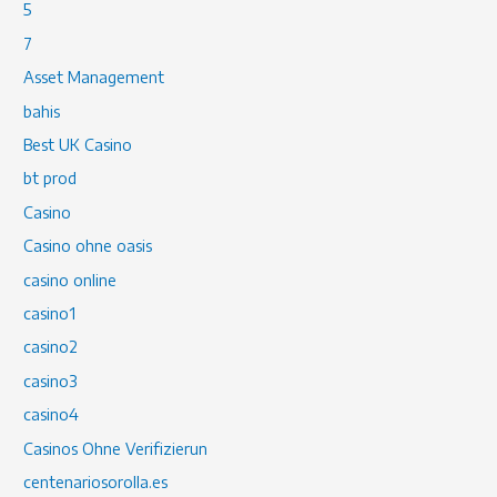
5
7
Asset Management
bahis
Best UK Casino
bt prod
Casino
Casino ohne oasis
casino online
casino1
casino2
casino3
casino4
Casinos Ohne Verifizierun
centenariosorolla.es