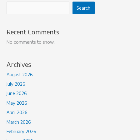
Search
Recent Comments
No comments to show.
Archives
August 2026
July 2026
June 2026
May 2026
April 2026
March 2026
February 2026