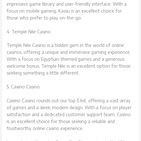
impressive game library and user-friendly interface. With a
focus on mobile gaming, Kassu is an excellent choice for
those who prefer to play on-the-go.
4. Temple Nile Casino
Temple Nile Casino is a hidden gem in the world of online
casinos, offering a unique and immersive gaming experience.
With a focus on Egyptian-themed games and a generous
welcome bonus, Temple Nile is an excellent option for those
seeking something a little different.
5. Caxino Casino
Caxino Casino rounds out our top 5 list, offering a vast array
of games and a sleek, modern design. With a focus on player
satisfaction and a dedicated customer support team, Caxino
is an excellent choice for those seeking a reliable and
trustworthy online casino experience.