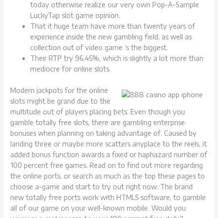
today otherwise realize our very own Pop-A-Sample
LuckyTap slot game opinion.
That it huge team have more than twenty years of
experience inside the new gambling field, as well as
collection out of video game ‘s the biggest.
Their RTP try 96.45%, which is slightly a lot more than
mediocre for online slots.
Modern jackpots for the online
slots might be grand due to the
multitude out of players placing bets. Even though you
gamble totally free slots, there are gambling enterprise
bonuses when planning on taking advantage of. Caused by
landing three or maybe more scatters anyplace to the reels, it
added bonus function awards a fixed or haphazard number of
100 percent free games. Read on to find out more regarding
the online ports, or search as much as the top these pages to
choose a-game and start to try out right now. The brand
new totally free ports work with HTML5 software, to gamble
all of our game on your well-known mobile. Would you