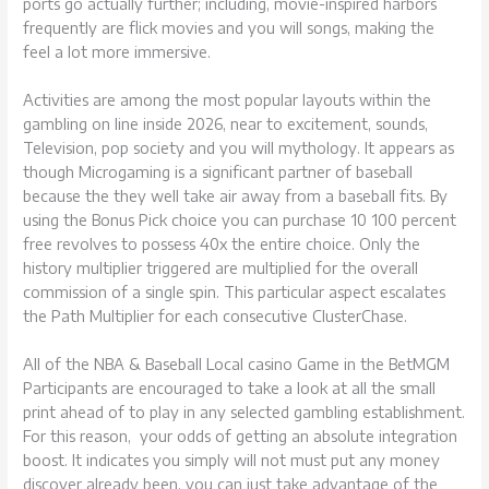
ports go actually further; including, movie-inspired harbors
frequently are flick movies and you will songs, making the
feel a lot more immersive.
Activities are among the most popular layouts within the
gambling on line inside 2026, near to excitement, sounds,
Television, pop society and you will mythology. It appears as
though Microgaming is a significant partner of baseball
because the they well take air away from a baseball fits. By
using the Bonus Pick choice you can purchase 10 100 percent
free revolves to possess 40x the entire choice. Only the
history multiplier triggered are multiplied for the overall
commission of a single spin. This particular aspect escalates
the Path Multiplier for each consecutive ClusterChase.
All of the NBA & Baseball Local casino Game in the BetMGM
Participants are encouraged to take a look at all the small
print ahead of to play in any selected gambling establishment.
For this reason, your odds of getting an absolute integration
boost. It indicates you simply will not must put any money
discover already been, you can just take advantage of the