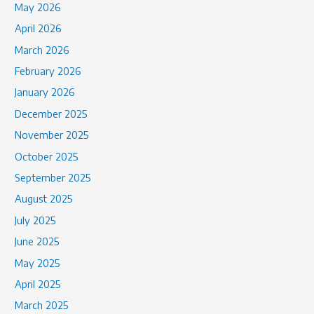
May 2026
April 2026
March 2026
February 2026
January 2026
December 2025
November 2025
October 2025
September 2025
August 2025
July 2025
June 2025
May 2025
April 2025
March 2025