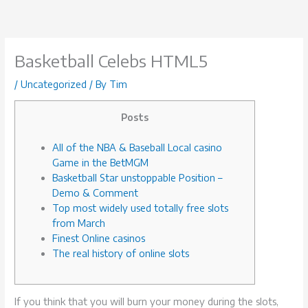
Skip
to
content
Basketball Celebs HTML5
/
Uncategorized
/ By
Tim
Posts
All of the NBA & Baseball Local casino
Game in the BetMGM
Basketball Star unstoppable Position –
Demo & Comment
Top most widely used totally free slots
from March
Finest Online casinos
The real history of online slots
If you think that you will burn your money during the slots,