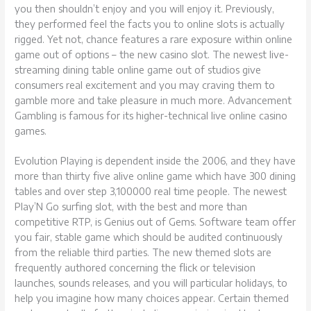
you then shouldn’t enjoy and you will enjoy it. Previously,
they performed feel the facts you to online slots is actually
rigged. Yet not, chance features a rare exposure within online
game out of options – the new casino slot. The newest live-
streaming dining table online game out of studios give
consumers real excitement and you may craving them to
gamble more and take pleasure in much more.
Advancement
Gambling is famous for its higher-technical live online casino
games.
Evolution Playing is dependent inside the 2006, and they have
more than thirty five alive online game which have 300 dining
tables and over step 3,100000 real time people. The newest
Play’N Go surfing slot, with the best and more than
competitive RTP, is Genius out of Gems. Software team offer
you fair, stable game which should be audited continuously
from the reliable third parties. The new themed slots are
frequently authored concerning the flick or television
launches, sounds releases, and you will particular holidays, to
help you imagine how many choices appear. Certain themed