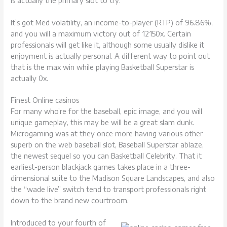
is actually the primary slot to try.
It’s got Med volatility, an income-to-player (RTP) of 96.86%,
and you will a maximum victory out of 12150x. Certain
professionals will get like it, although some usually dislike it
enjoyment is actually personal. A different way to point out
that is the max win while playing Basketball Superstar is
actually 0x.
Finest Online casinos
For many who’re for the baseball, epic image, and you will
unique gameplay, this may be will be a great slam dunk.
Microgaming was at they once more having various other
superb on the web baseball slot, Baseball Superstar ablaze,
the newest sequel so you can Basketball Celebrity. That it
earliest-person blackjack games takes place in a three-
dimensional suite to the Madison Square Landscapes, and also
the “wade live” switch tend to transport professionals right
down to the brand new courtroom.
Introduced to your fourth of