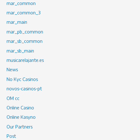
mar_common
mar_common_3
mar_main
mar_pb_common
mar_sb_common
mar_sb_main
musicarelajante.es
News
No Kyc Casinos
novos-casinos-pt
OM cc
Online Casino
Online Kasyno
Our Partners
Post