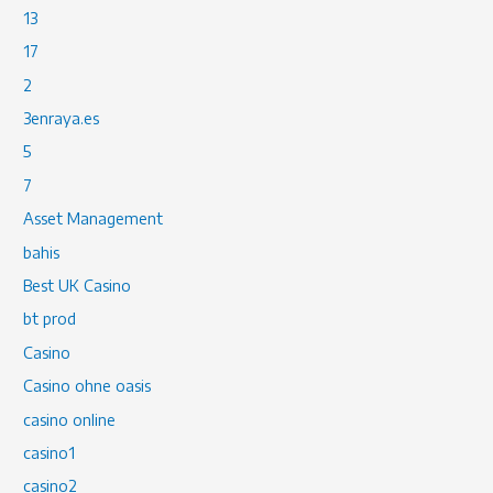
13
17
2
3enraya.es
5
7
Asset Management
bahis
Best UK Casino
bt prod
Casino
Casino ohne oasis
casino online
casino1
casino2