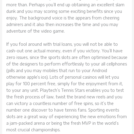
more than. Perhaps you’ll end up obtaining an excellent slam
dunk and you may scoring some exciting benefits since you
enjoy. The background voice is the appears from cheering
admirers and it also then increases the time and you may
adventure of the video game.
If you fool around with trial loans, you will not be able to
cash-out one actual money, even if you victory. You’ll have
zero issues, since the sports slots are often optimised because
of the designers to perform effortlessly to your all cellphones
(pills and you may mobiles that run to your Android
otherwise apple’s ios). Lots of personal casinos will let you
play for 100 percent free, simply for the enjoyment from it,
to your any unit. Playtech’s Tennis Stars enables you to test
the fresh process of law, twist the brand new reels and you
can victory a countless number of free spins, so it’s the
number one discover to have tennis fans. Sporting events
slots are a great way of experiencing the new emotions from
a jam-packed arena or being the fresh MVP in the world’s
most crucial championships.