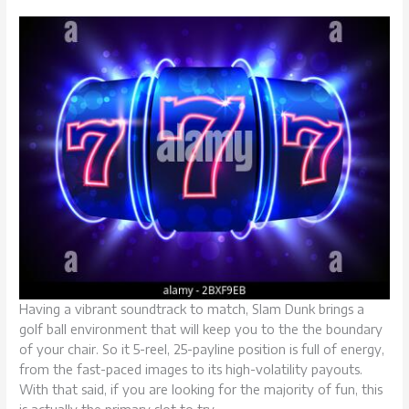
Having a vibrant soundtrack to match, Slam Dunk brings a
golf ball environment that will keep you to the the boundary
of your chair. So it 5-reel, 25-payline position is full of energy,
from the fast-paced images to its high-volatility payouts.
With that said, if you are looking for the majority of fun, this