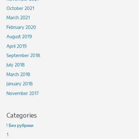
October 2021
March 2021
February 2020
August 2019
April 2019
September 2018
July 2018
March 2018
January 2018
November 2017
Categories
! Без рубрики
1