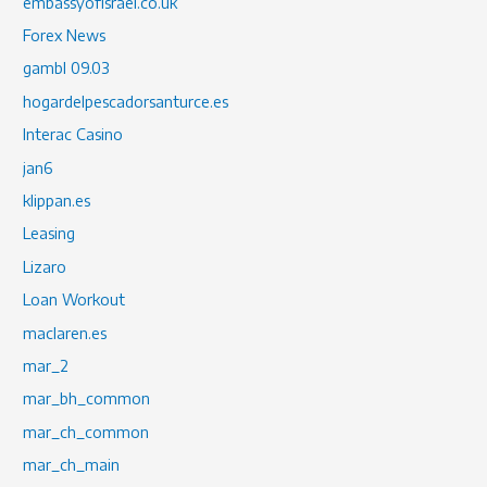
embassyofisrael.co.uk
Forex News
gambl 09.03
hogardelpescadorsanturce.es
Interac Casino
jan6
klippan.es
Leasing
Lizaro
Loan Workout
maclaren.es
mar_2
mar_bh_common
mar_ch_common
mar_ch_main