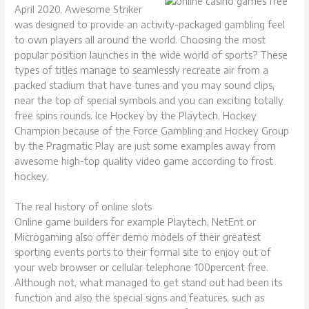
April 2020, Awesome Striker
was designed to provide an activity-packaged gambling feel
to own players all around the world. Choosing the most
popular position launches in the wide world of sports? These
types of titles manage to seamlessly recreate air from a
packed stadium that have tunes and you may sound clips,
near the top of special symbols and you can exciting totally
free spins rounds. Ice Hockey by the Playtech, Hockey
Champion because of the Force Gambling and Hockey Group
by the Pragmatic Play are just some examples away from
awesome high-top quality video game according to frost
hockey.
The real history of online slots
Online game builders for example Playtech, NetEnt or
Microgaming also offer demo models of their greatest
sporting events ports to their formal site to enjoy out of
your web browser or cellular telephone 100percent free.
Although not, what managed to get stand out had been its
function and also the special signs and features, such as