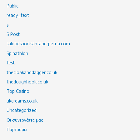
Public
ready_text
s
S Post
salutiesportsantaperpetua.com
Spinathlon
test
thecloakanddagger.co.uk
thedoughhook.co.uk
Top Casino
ukcreams.co.uk
Uncategorized
Οι συνεργάτες μας
Партнеры