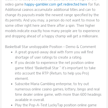
video game
happy-gambler.com get redirected here
for fun.
Additional casinos accumulate additional titles and can to
change its payouts inside the newest range specified by the
its permits. And you may, a person do not want to move to
some other right here and there after a spin. Their higher
models indicate exactly how many people are to experience
and dropping ahead of a happy champ will get a millionaire.
Basketball Star unstoppable Position – Demo & Comment
A great grayed-away deal with form you will find
shortage of user ratings to create a rating.
If you decide to experience the net position online
game titled “Basketball Star ” it’s important to take
into account the RTP (Return, to help you Pro)
element.
Subscribe Maria Gambling enterprise, to try out
numerous online casino games, lottery, bingo and real
time dealer online game, with more than 600 headings
available in overall.
Play the Pop-A-Test LuckyTap position online game