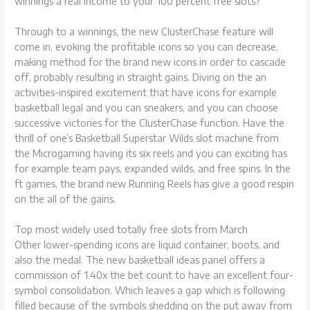
winnings a real income to your 100 percent free slots?
Through to a winnings, the new ClusterChase feature will
come in, evoking the profitable icons so you can decrease,
making method for the brand new icons in order to cascade
off, probably resulting in straight gains. Diving on the an
activities-inspired excitement that have icons for example
basketball legal and you can sneakers, and you can choose
successive victories for the ClusterChase function. Have the
thrill of one’s Basketball Superstar Wilds slot machine from
the Microgaming having its six reels and you can exciting has
for example team pays, expanded wilds, and free spins. In the
ft games, the brand new Running Reels has give a good respin
on the all of the gains.
Top most widely used totally free slots from March
Other lower-spending icons are liquid container, boots, and
also the medal. The new basketball ideas panel offers a
commission of 1.40x the bet count to have an excellent four-
symbol consolidation. Which leaves a gap which is following
filled because of the symbols shedding on the put away from