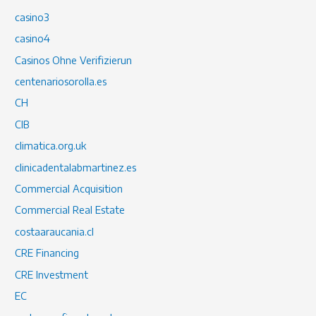
casino3
casino4
Casinos Ohne Verifizierun
centenariosorolla.es
CH
CIB
climatica.org.uk
clinicadentalabmartinez.es
Commercial Acquisition
Commercial Real Estate
costaaraucania.cl
CRE Financing
CRE Investment
EC