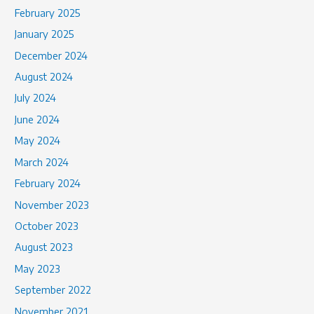
February 2025
January 2025
December 2024
August 2024
July 2024
June 2024
May 2024
March 2024
February 2024
November 2023
October 2023
August 2023
May 2023
September 2022
November 2021