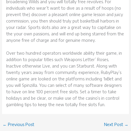
broadening Wilds and you will totally free revolves. For
individuals who wear’t want to dive as a result of hoops (no
prevent the) discover a pleasant online game lesson and juicy
commission, you then should truly put basketball harbors in
your radar. Sports slots also are a great way to capitalise on
the your own passions, and will end up being starred from the
anyone free of charge and for genuine money.
Over two hundred operators worldwide ability their game, in
addition to popular titles such Weapons Letter’ Roses,
Inactive otherwise Live, and you can Starburst. Along with
twenty years away from community experience, RubyPlay’s
online game are looked on the platforms including 1xBet and
you will Spinzilla. You can select of many software designers
to have on line 100 percent free slots. Set a timer to take
holidays and be clear, or make use of the casino’s in control
gambling tips to keep the new totally free slots fun.
←
Previous Post
Next Post
→