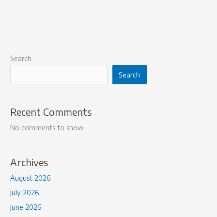
Search
Search
Recent Comments
No comments to show.
Archives
August 2026
July 2026
June 2026